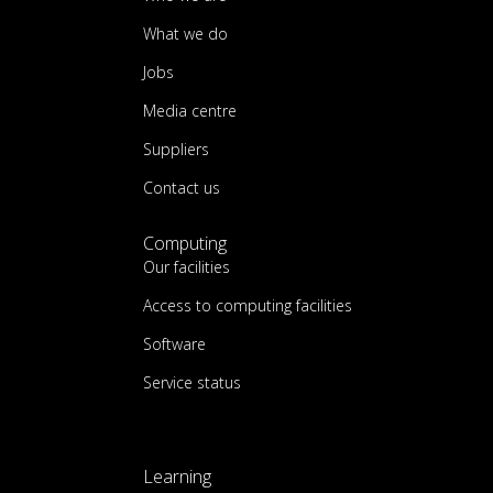
What we do
Jobs
Media centre
Suppliers
Contact us
Computing
Our facilities
Access to computing facilities
Software
Service status
Learning