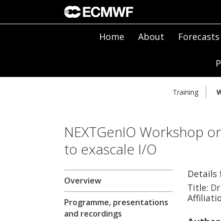
Home
About
Forecasts
P
Training
W
NEXTGenIO Workshop on 
to exascale I/O
Details
Overview
Title:
Dr
Affiliati
Programme, presentations
and recordings