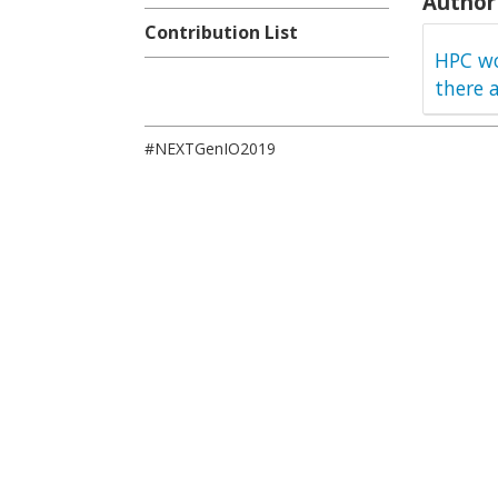
Author 
Contribution List
HPC wo
there 
#NEXTGenIO2019