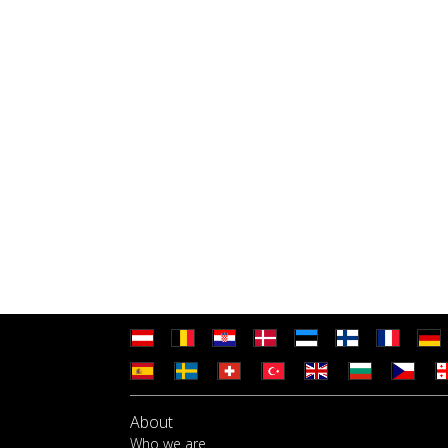
About
Who we are