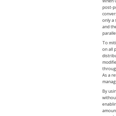
When Op
post-p
convers
only a 
and the
parallel
To miti
on all
distrib
modifi
through
As a re
manage
By usin
without
enablin
amount