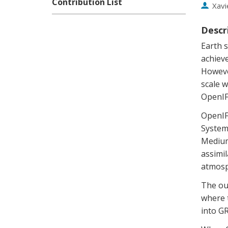
Contribution List
Xavi
Descr
Earth s
achiev
Howeve
scale w
OpenIF
OpenIFS
System 
Medium
assimil
atmosp
The out
where t
into GR