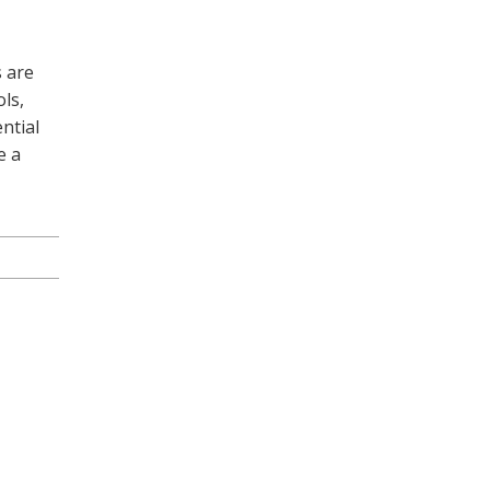
s are
ls,
ntial
e a