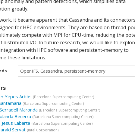
p anomaly and pattern detections, which simplifies data
tion greatly.
 work, it became apparent that Cassandra and its connector
signed for HPC environments. They are based on thread-poo
ultimately compete with MPI for CPU-time, reducing the pote
f distributed I/O. In future research, we would like to explor
 integration with HPC software and persistent-memory to
e these limitations.
rds
OpenIFS, Cassandra, persistent-memory
rs
er Yepes Arbós
(
Barcelona Supercomputing Center
)
Santamaria
(
Barcelona Supercomputing Center
)
Serradell Maronda
(
Barcelona Supercomputing Center
)
olanda Becerra
(
Barcelona Supercomputing Center
)
.
Jesus Labarta
(
Barcelona Supercomputing Center
)
arald Servat
(
Intel Corporation
)