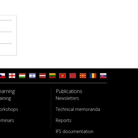
earning
Publications
aining
Newsletters
orkshops
Technical memoranda
eminars
Reports
IFS documentation