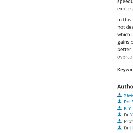
speedu
explora
In this
not de
which 
gains o
better
overcom
Keywo
Autho
Xavi
Pol 
Kim 
Dr
Y
Prof
Dr
H