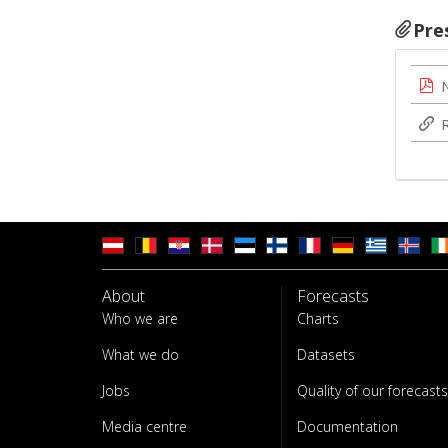
Pre
About
Forecasts
Who we are
Charts
What we do
Datasets
Jobs
Quality of our forecasts
Media centre
Documentation