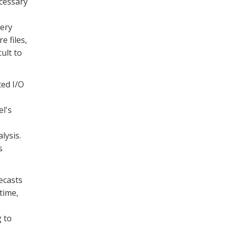
ecessary
uery
e files,
cult to
ted I/O
el's
lysis.
s
ecasts
time,
 to