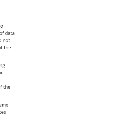
to
f data.
o not
of the
ing
or
f the
heme
tes