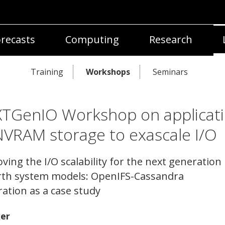
recasts
Computing
Research
Training
Workshops
Seminars
TGenIO Workshop on applicat
NVRAM storage to exascale I/O
ving the I/O scalability for the next generation
rth system models: OpenIFS-Cassandra
ration as a case study
er