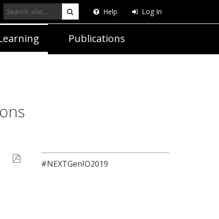
Help
Log In
Search
Learning
Publications
ions
#NEXTGenIO2019