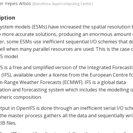
er Yepes Arbós
(
Barcelona Supercomputing Center
)
iption
ystem models (ESMs) have increased the spatial resolution 
e more accurate solutions, producing an enormous amount o
r, some ESMs use inefficient sequential I/O schemes that d
ell when many parallel resources are used. This is the case 
S model.
 is a free and simplified version of the Integrated Forecast
(IFS), available under a license from the European Centre f
-Range Weather Forecasts (ECMWF). IFS is a global data
ation and forecasting system which includes the modelling o
heric composition.
put in OpenIFS is done through an inefficient serial I/O sc
he master process gathers all the data and sequentially wri
IB files.