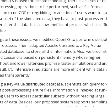
enIFS is used for climate modelling, there is a series of n
rocessing operations to be performed, such as file format
ion to netCDF or regridding. In addition, if users want to q
subset of the simulated data, they have to post-process entir
n filter the data. It is a slow, inefficient process which is diffi
ize.
gate these issues, we modified OpenIFS to perform distribu
 processes. Then, adopted Apache Cassandra, a Key-Value
uted database, to store all the information. Also, we tried Int
ed Cassandra based on persistent memory whose higher
put and lower latencies promise faster simulations and ana
sult, I/O intensive simulations are more efficient while data i
d transparently.
g a Key-Value distributed database, scientists can query for
 post-processing entire files. Information is indexed at run-
g users to access particular subsets without reading large
s of data. Besides, our proposed system supports sampling