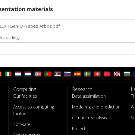
sentation materials
NEXTGenIO-Yepes Arbos.pdf
Recording
Computing
Research
L
Our facilities
Data assimilation
Tr
Access to computing
Modelling and prediction
W
facilities
Climate reanalysis
S
Software
Projects