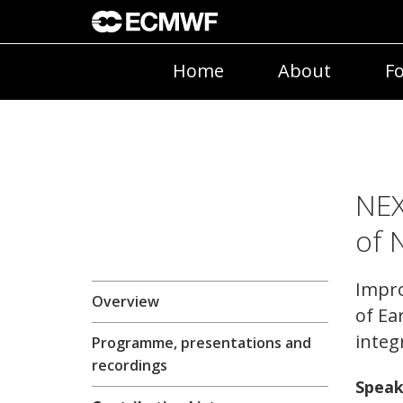
Home
About
Fo
NEX
of 
Impro
Overview
of Ea
integ
Programme, presentations and
recordings
Speak