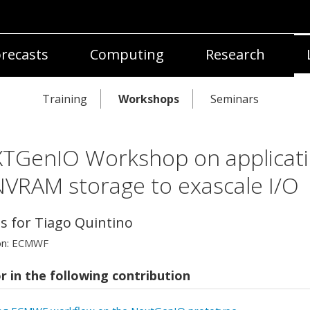
recasts
Computing
Research
Training
Workshops
Seminars
TGenIO Workshop on applicat
NVRAM storage to exascale I/O
ls for Tiago Quintino
on:
ECMWF
r in the following contribution