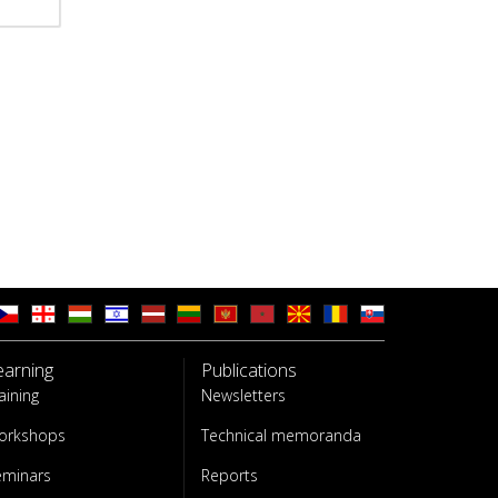
earning
Publications
aining
Newsletters
orkshops
Technical memoranda
eminars
Reports