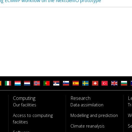
ng ECMWF workflow on the NextGenIO prototype
Computing
Research
L
Our facilities
Data assimilation
Tr
Access to computing
Modelling and prediction
W
facilities
Climate reanalysis
S