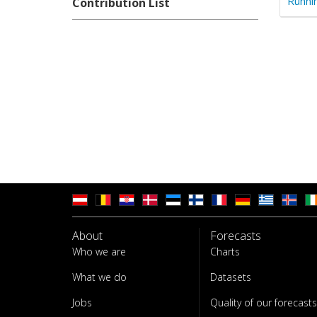
Runni
Contribution List
About
Forecasts
Who we are
Charts
What we do
Datasets
Jobs
Quality of our forecasts