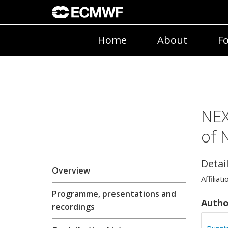
Home
About
Fo
NEX
of 
Detai
Overview
Affiliati
Programme, presentations and
Autho
recordings