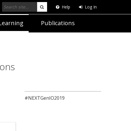
Help
Log In
Search
Learning
Publications
ions
#NEXTGenIO2019