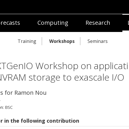
recasts
Computing
Research
Training
Workshops
Seminars
TGenIO Workshop on applicat
NVRAM storage to exascale I/O
ls for Ramon Nou
r
on:
BSC
r in the following contribution