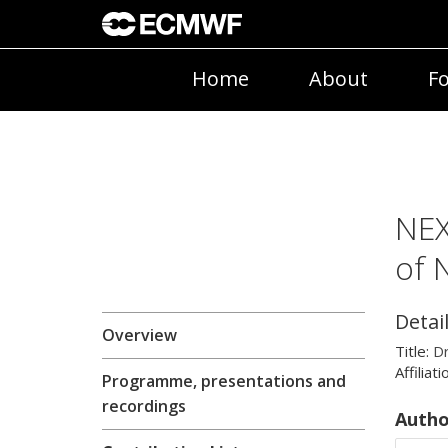
Home
About
Fo
NEX
of 
Detai
Overview
Title:
D
Affiliati
Programme, presentations and
recordings
Autho