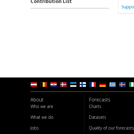
Contribution List
Suppo
About
Forecasts
Who we are
Charts
What we do
Datasets
Jobs
Quality of our forecasts