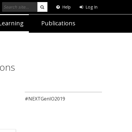
Help
Log In
Search
Learning
Publications
ions
#NEXTGenIO2019