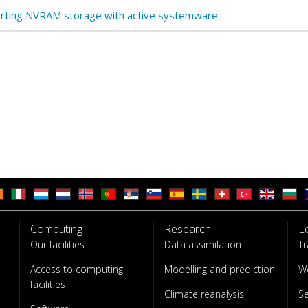
rting NVRAM storage with active systemware
Computing
Research
L
Our facilities
Data assimilation
Tr
Access to computing
Modelling and prediction
W
facilities
Climate reanalysis
S