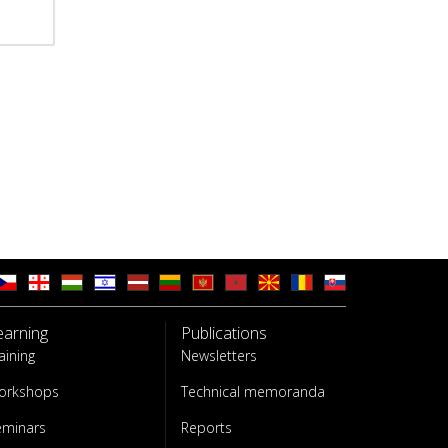
earning
Publications
aining
Newsletters
orkshops
Technical memoranda
eminars
Reports