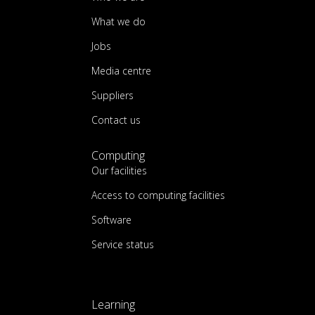
What we do
Jobs
Media centre
Suppliers
Contact us
Computing
Our facilities
Access to computing facilities
Software
Service status
Learning