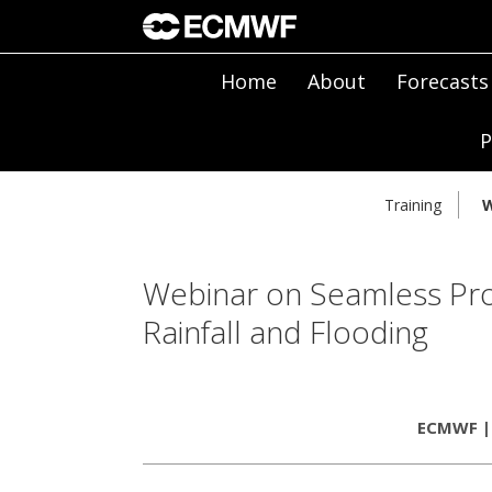
Home
About
Forecasts
P
Training
W
Webinar on Seamless Prob
Rainfall and Flooding
ECMWF | 