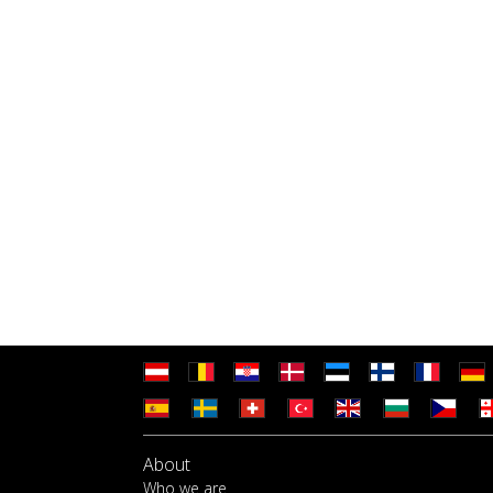
About
Who we are