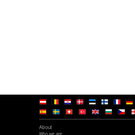
About
Who we are