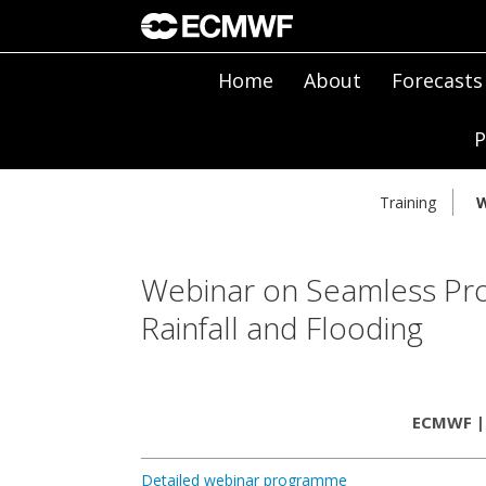
Home
About
Forecasts
P
Training
W
Webinar on Seamless Prob
Rainfall and Flooding
ECMWF | 
Detailed webinar programme