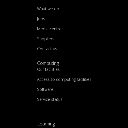
What we do
Jobs
Media centre
Suppliers
Contact us
Computing
Our facilities
Access to computing facilities
Software
Service status
Learning