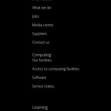
What we do
Jobs
Media centre
Suppliers
Contact us
Computing
Our facilities
Access to computing facilities
Software
Service status
Learning