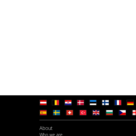
About
Who we are