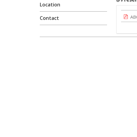
Location
AB
Contact