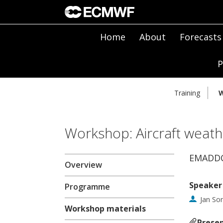
Home
About
Forecasts
P
Training
W
Workshop: Aircraft weath
EMADDC
Overview
Speaker
Programme
Jan Son
Workshop materials
Presen