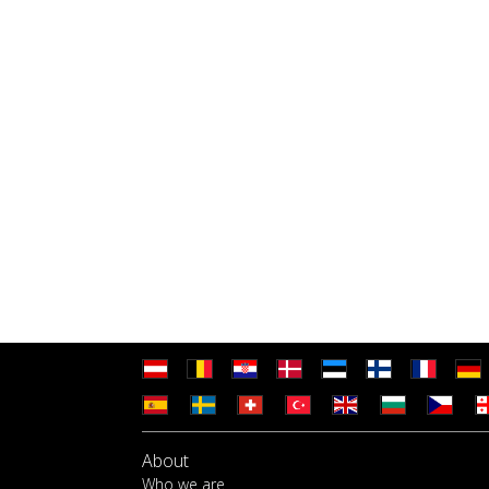
About
Who we are