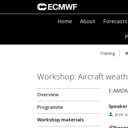
Home
About
Forecasts
P
Training
W
Workshop: Aircraft weath
E-AMDA
Overview
Speaker
Programme
Jitze 
Workshop materials
Presen