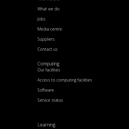
What we do
Jobs
Media centre
Suppliers
Contact us
Computing
Our facilities
Access to computing facilities
Software
Service status
Learning