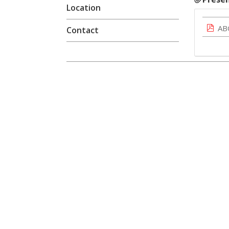
Location
AB
Contact