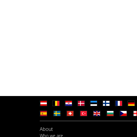
About
Who we are