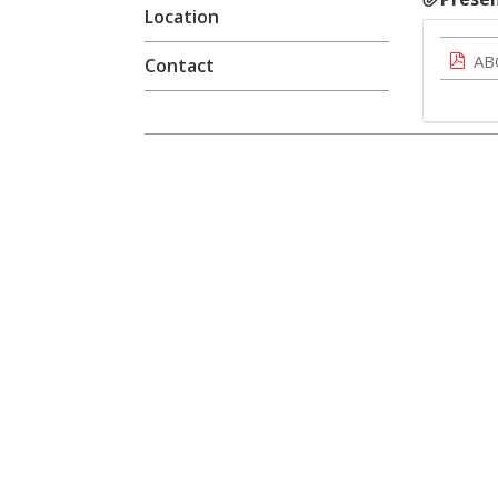
Location
AB
Contact