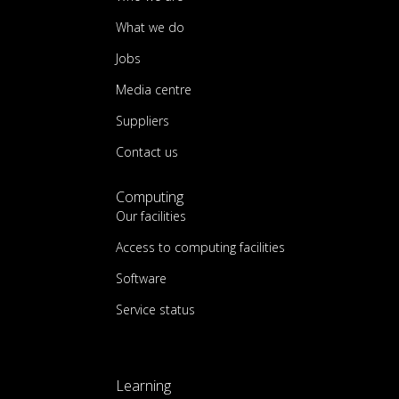
What we do
Jobs
Media centre
Suppliers
Contact us
Computing
Our facilities
Access to computing facilities
Software
Service status
Learning