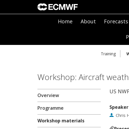
Home
About
Forecasts
P
Training
W
Workshop: Aircraft weath
US NWP 
Overview
Speaker
Programme
Chris H
Workshop materials
Presen