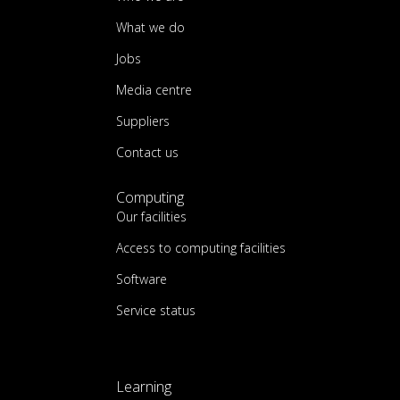
What we do
Jobs
Media centre
Suppliers
Contact us
Computing
Our facilities
Access to computing facilities
Software
Service status
Learning