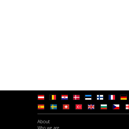
About
Who we are