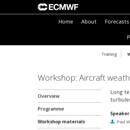
Home
About
Forecasts
P
Training
W
Workshop: Aircraft weath
Long te
Overview
turbule
Programme
Speaker
Workshop materials
Paul W