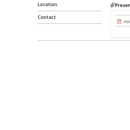
Location
Presen
Contact
AB