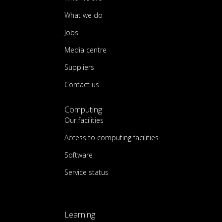
What we do
Jobs
Media centre
Suppliers
Contact us
Computing
Our facilities
Access to computing facilities
Software
Service status
Learning