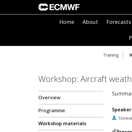
Home
About
Forecasts
P
Training
W
Workshop: Aircraft weath
Summar
Overview
Speaker
Programme
Stewar
Workshop materials
Presen