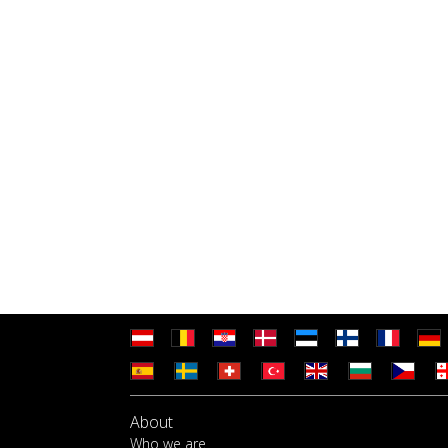
About
Who we are