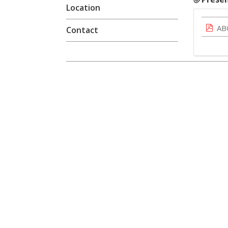
Location
AB
Contact