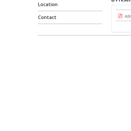
Location
AB
Contact