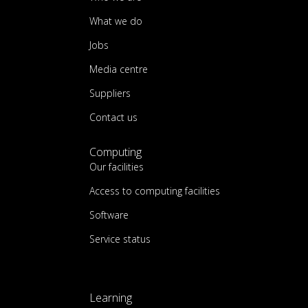
What we do
Jobs
Media centre
Suppliers
Contact us
Computing
Our facilities
Access to computing facilities
Software
Service status
Learning