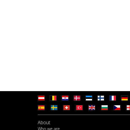
About
Who we are