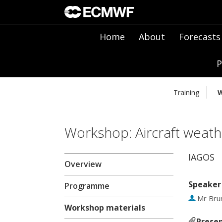
Home
About
Forecasts
P
Training
W
Workshop: Aircraft weath
IAGOS
Overview
Speaker
Programme
Mr
Bru
Workshop materials
Presen