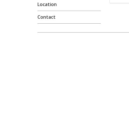
Location
Contact