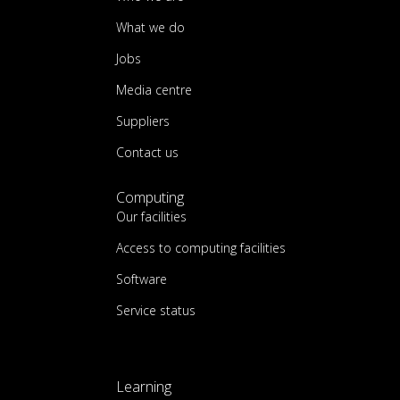
What we do
Jobs
Media centre
Suppliers
Contact us
Computing
Our facilities
Access to computing facilities
Software
Service status
Learning