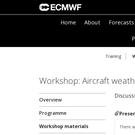
Home
About
Forecasts
P
Training
W
Workshop: Aircraft weath
Discuss
Overview
Programme
Presen
Workshop materials
There ar