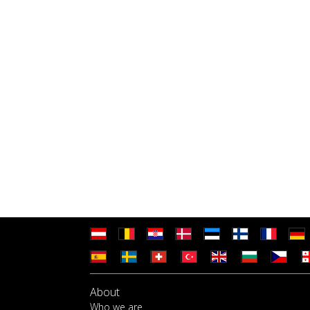
About
Who we are