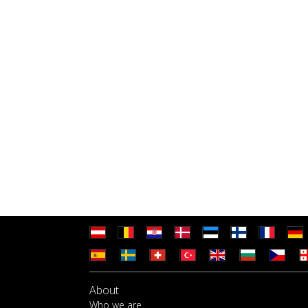
About
Who we are