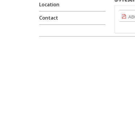
Location
AB
Contact