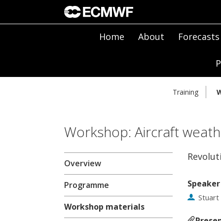
Home
About
Forecasts
P
Training
W
Workshop: Aircraft weath
Revolut
Overview
Speaker
Programme
Stuart
Workshop materials
Presen