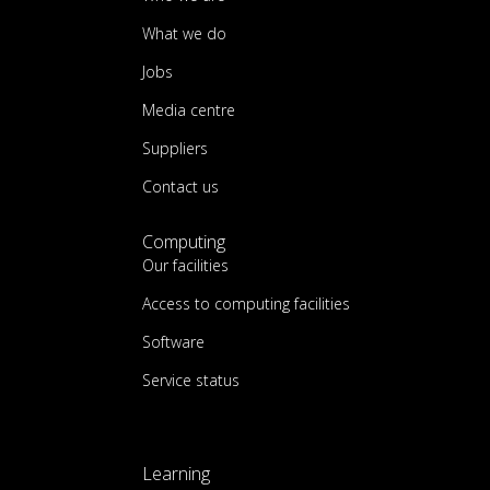
What we do
Jobs
Media centre
Suppliers
Contact us
Computing
Our facilities
Access to computing facilities
Software
Service status
Learning