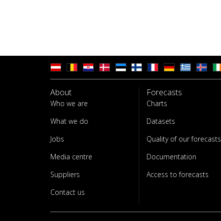
About
Forecasts
Who we are
Charts
What we do
Datasets
Jobs
Quality of our forecasts
Media centre
Documentation
Suppliers
Access to forecasts
Contact us