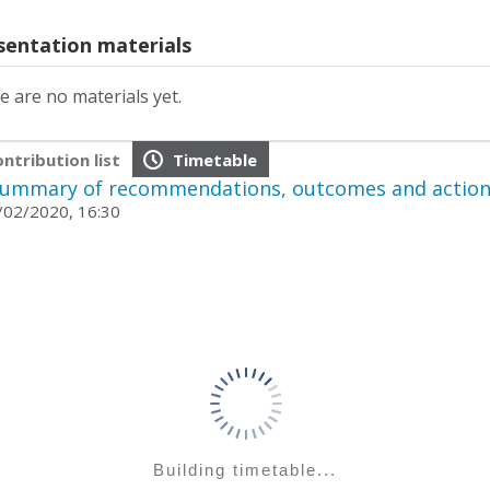
sentation materials
e are no materials yet.
ntribution list
Timetable
ummary of recommendations, outcomes and action
02/2020, 16:30
Building timetable...