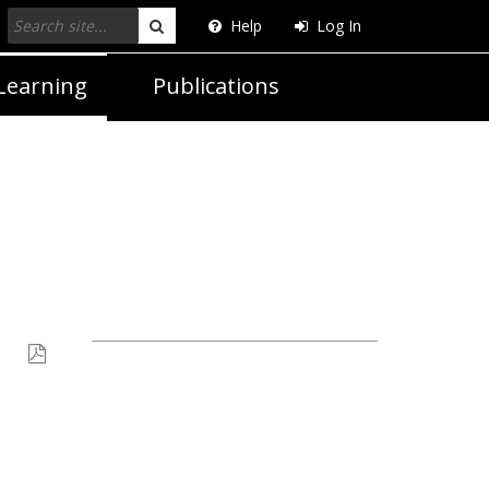
Help
Log In
Search
Learning
Publications