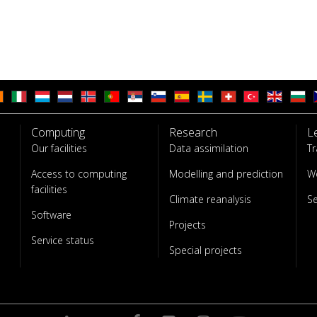
Computing
Research
L
Our facilities
Data assimilation
Tr
Access to computing
Modelling and prediction
W
facilities
Climate reanalysis
S
Software
Projects
Service status
Special projects