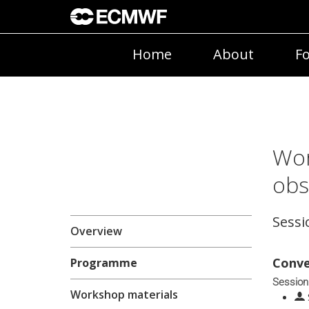
Home
About
Fo
Wor
obs
Sessi
Overview
Conve
Programme
Session
Workshop materials