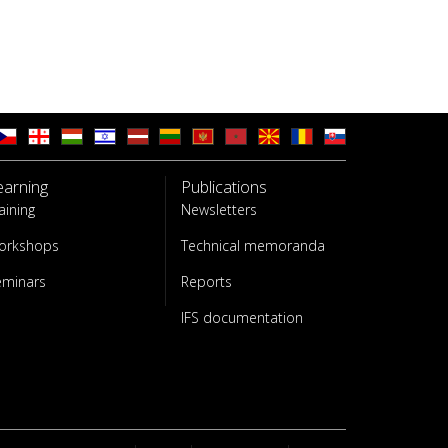
earning
Publications
aining
Newsletters
orkshops
Technical memoranda
eminars
Reports
IFS documentation