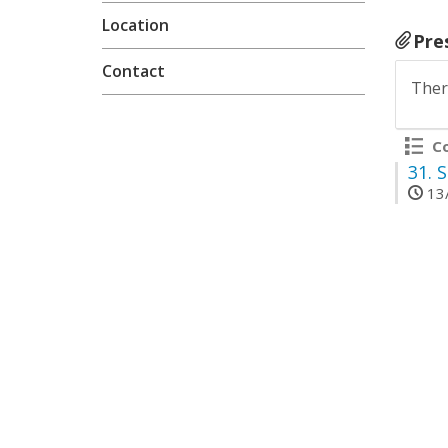
Location
Pre
Contact
Ther
Co
31.
S
13/