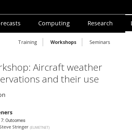
recasts
Computing
Research
Training
Workshops
Seminars
kshop: Aircraft weather
ervations and their use
on
ners
 7: Outcomes
Steve Stringer
(
EUMETNET
)