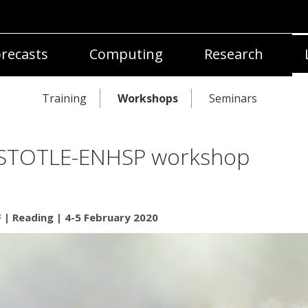
recasts
Computing
Research
Training
Workshops
Seminars
STOTLE-ENHSP workshop
| Reading | 4-5 February 2020