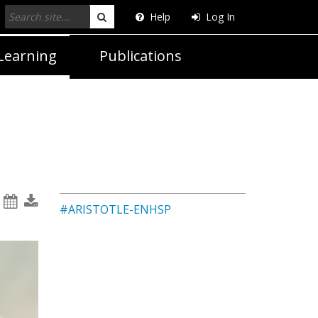
Help
Log In
Search
Learning
Publications
#ARISTOTLE-ENHSP