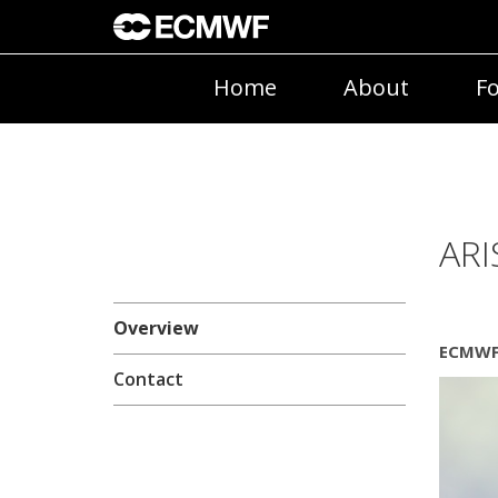
Home
About
Fo
ARI
Overview
ECMWF 
Contact