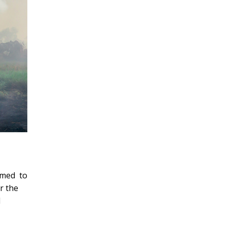
imed to
r the
d