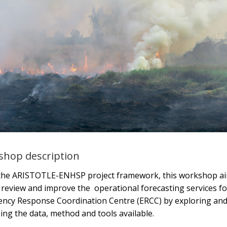
hop description
the ARISTOTLE-ENHSP project framework, this workshop a
 review and improve the operational forecasting services fo
ncy Response Coordination Centre (ERCC) by exploring an
ing the data, method and tools available.