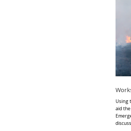
Works
Using 
aid the
Emerge
discuss