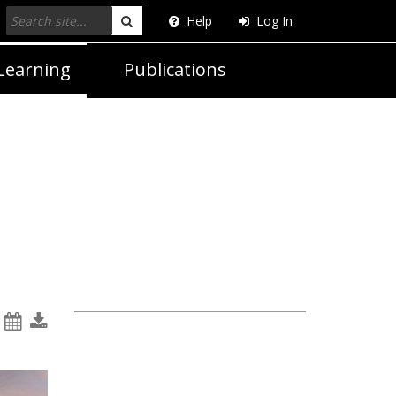
Help
Log In
Search
Learning
Publications