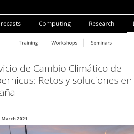
recasts
Computing
Research
Training
Workshops
Seminars
vicio de Cambio Climático de
ernicus: Retos y soluciones en
aña
5 March 2021