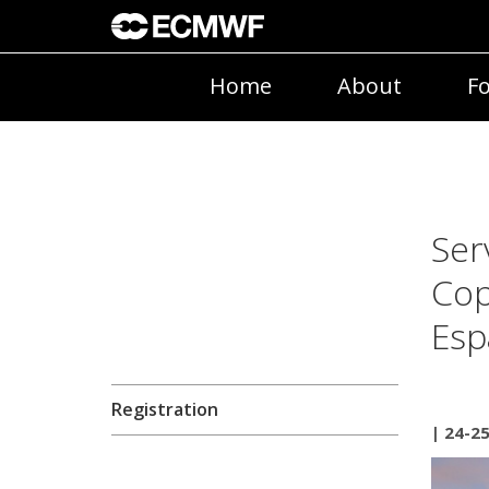
Home
About
Fo
Ser
Cop
Esp
Registration
| 24-2