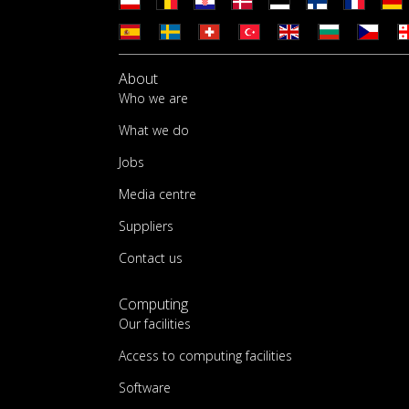
About
Who we are
What we do
Jobs
Media centre
Suppliers
Contact us
Computing
Our facilities
Access to computing facilities
Software