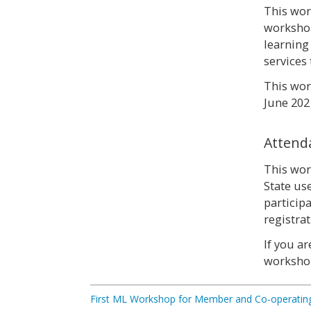
This wor
workshop
learning
services 
This wor
June 2021
Attend
This wor
State us
particip
registra
If you a
worksho
First ML Workshop for Member and Co-operating