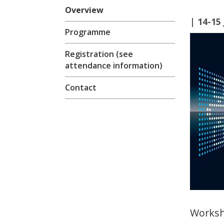
Overview
| 14-15
Programme
Registration (see
attendance information)
Contact
Worksh