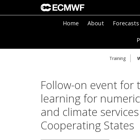
Home
About
Forecasts
P
Training
W
Follow-on event for
learning for numeric
and climate service
Cooperating States