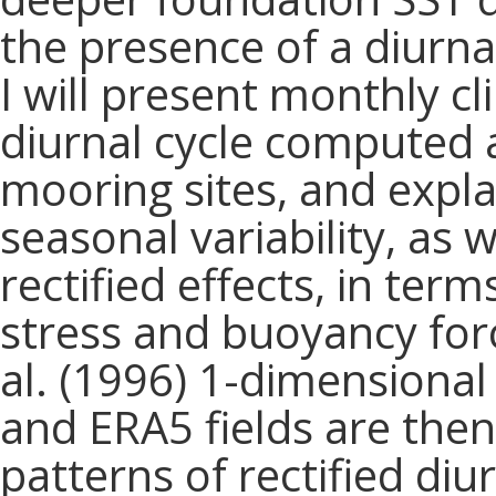
the presence of a diurna
I will present monthly c
diurnal cycle computed a
mooring sites, and expla
seasonal variability, as 
rectified effects, in ter
stress and buoyancy forc
al. (1996) 1-dimensional
and ERA5 fields are then
patterns of rectified di