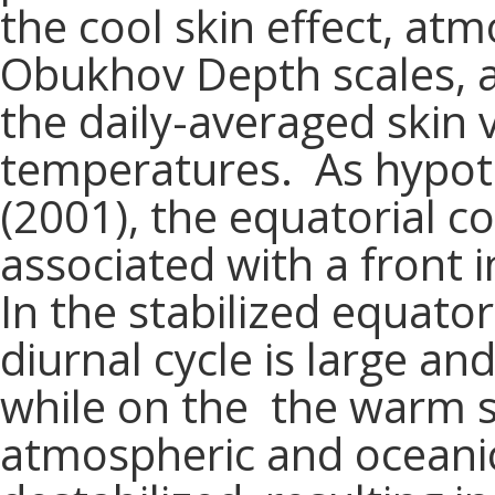
the cool skin effect, at
Obukhov Depth scales, 
the daily-averaged skin
temperatures. As hypoth
(2001), the equatorial co
associated with a front i
In the stabilized equator
diurnal cycle is large an
while on the the warm si
atmospheric and oceanic