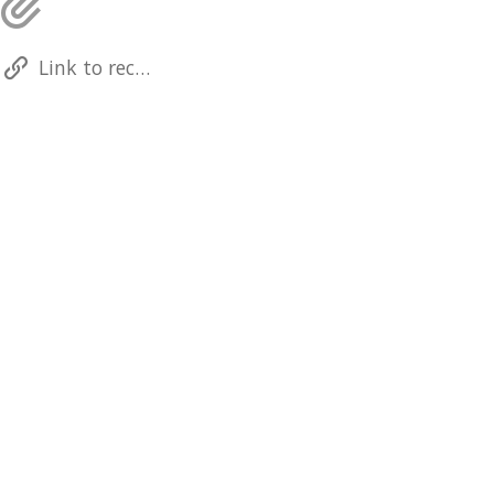
Link to recording