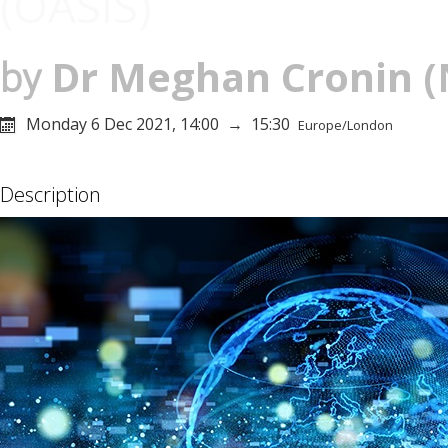
(OASIS)
Dr
Meghan Cronin
(
by
Monday 6 Dec 2021, 14:00
→
15:30
Europe/London
Description