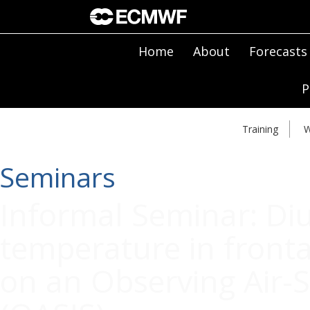
Home
About
Forecasts
P
Training
W
Seminars
Informal Seminar: Diu
temperature in fronta
on an Observing Air-S