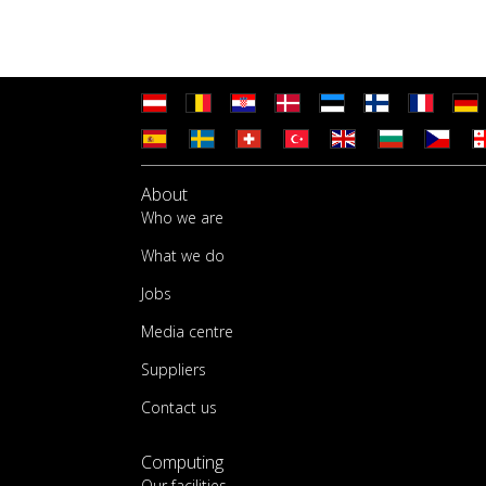
About
Who we are
What we do
Jobs
Media centre
Suppliers
Contact us
Computing
Our facilities