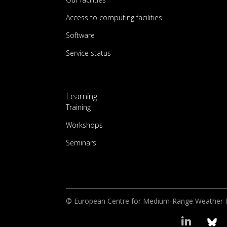
Access to computing facilities
Software
Service status
Learning
Training
Workshops
Seminars
© European Centre for Medium-Range Weather 