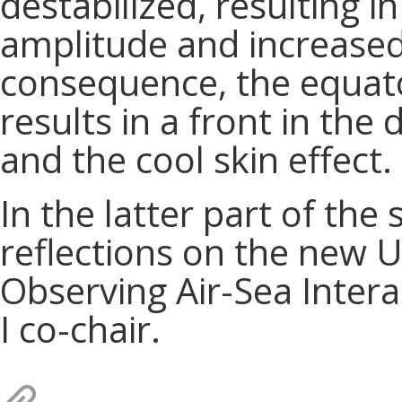
destabilized, resulting i
amplitude and increased 
consequence, the equato
results in a front in the
and the cool skin effect.
In the latter part of the 
reflections on the new
Observing Air-Sea Intera
I co-chair.