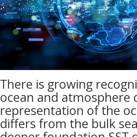
There is growing recogni
ocean and atmosphere 
representation of the o
differs from the bulk se
deeper foundation SST du