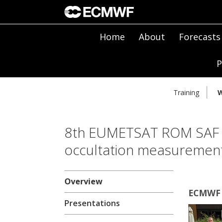
Home
About
Forecasts
P
Training
W
8th EUMETSAT ROM SAF 
occultation measuremen
Overview
ECMWF |
Presentations