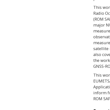
This wo
Radio Oc
(ROM SAF
major NW
measure
observat
measurem
satellit
also cov
the work
GNSS-RO
This wor
EUMETSAT
Applicat
inform f
ROM SA