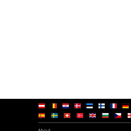
About