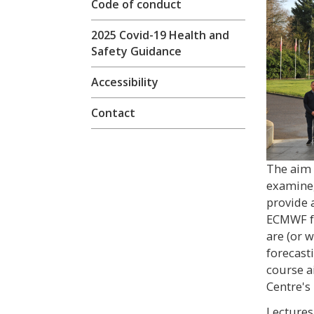
Code of conduct
2025 Covid-19 Health and
Safety Guidance
Accessibility
Contact
The aim o
examine,
provide 
ECMWF fo
are (or 
forecast
course a
Centre's
Lectures