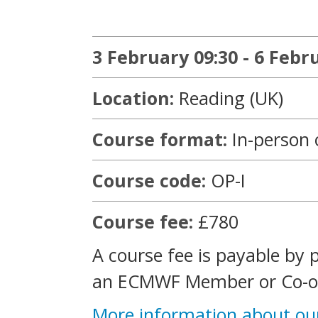
3 February 09:30 - 6 Febr
Location:
Reading (UK)
Course format:
In-person 
Course code:
OP-I
Course fee:
£780
A course fee is payable by 
an ECMWF Member or Co-op
More information about ou