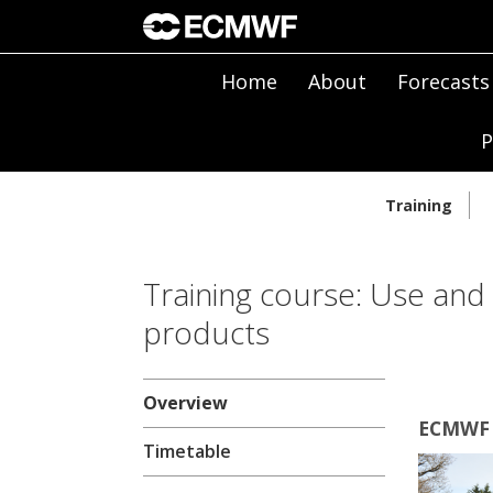
Home
About
Forecasts
P
Training
Training course: Use and
products
Overview
ECMWF |
Timetable