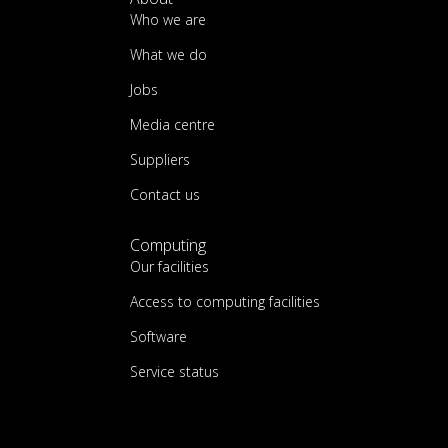
Who we are
What we do
Jobs
Media centre
Suppliers
Contact us
Computing
Our facilities
Access to computing facilities
Software
Service status