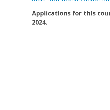
Applications for this co
2024.