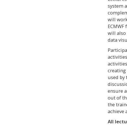
system a
compleme
will wor
ECMWF fo
will also
data visu
Particip
activitie
activiti
creating
used by 
discussi
ensure a
out of th
the trai
achieve 
All lect