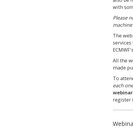
with som
Please n
machine 
The webi
services
ECMWF's
All the 
made publ
To atten
each on
webinar
register 
Webina