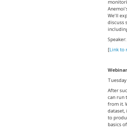
monitori
Anemoi's
We'll ex
discuss 
includin
Speaker:
[
Link to 
Webinar
Tuesday 
After suc
can run 
from it. 
dataset,
to produ
basics o