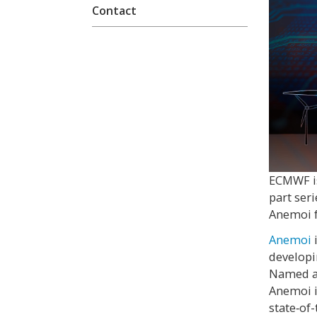
Contact
ECMWF i
part ser
Anemoi 
Anemoi
developi
Named af
Anemoi i
state‑of