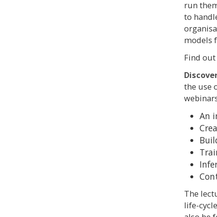
run them
to handl
organisat
models f
Find out
Discove
the use 
webinars
An i
Crea
Buil
Trai
Infe
Cont
The lect
life-cyc
also be 