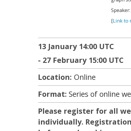
Speaker:
[
Link to 
13 January 14:00 UTC
- 27 February 15:00 UTC
Location:
Online
Format:
Series of online w
Please register for all w
individually. Registratio