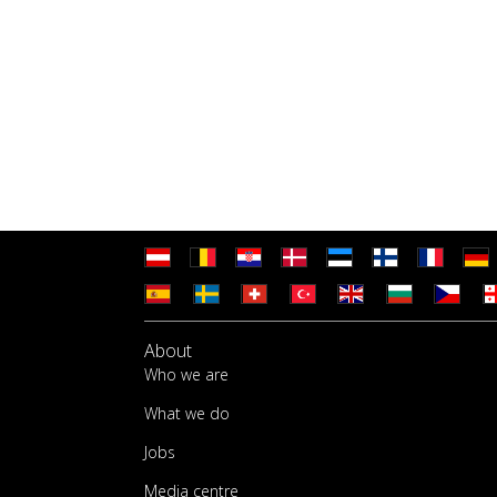
About
Who we are
What we do
Jobs
Media centre