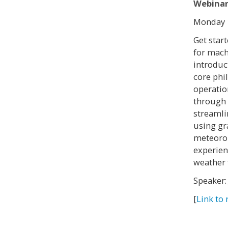
Webinar
Monday 1
Get star
for mach
introduc
core phi
operatio
through
streamli
using gr
meteorol
experien
weather 
Speaker:
[
Link to 