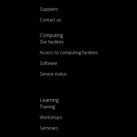
Suppliers
Contact us
Computing
Our facilities
Access to computing facilities
Software
Service status
Learning
Training
Workshops
Seminars