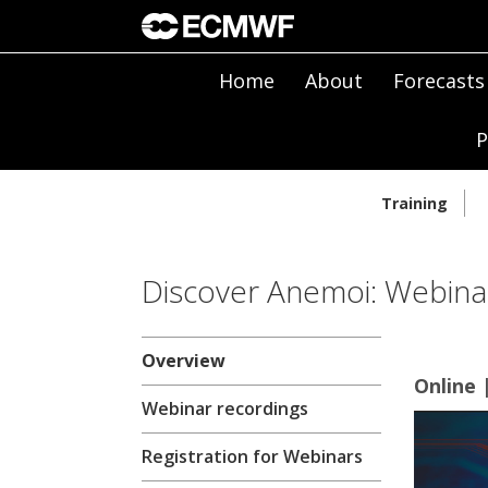
Home
About
Forecasts
P
Training
Discover Anemoi: Webina
Overview
Online 
Webinar recordings
Registration for Webinars