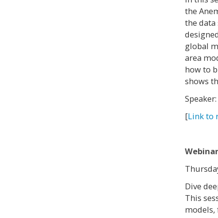
the Anem
the data
designed
global m
area mod
how to b
shows th
Speaker:
[
Link to 
Webinar
Thursday
Dive dee
This ses
models, 