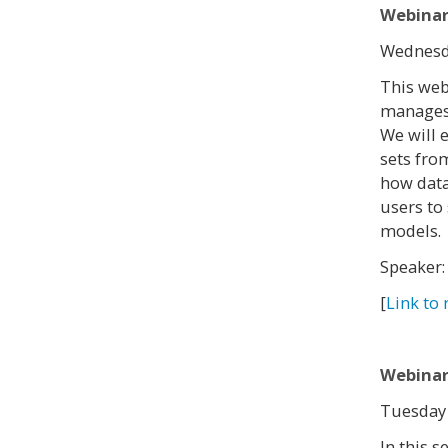
Webinar
Wednesda
This web
manages 
We will 
sets fro
how data
users to 
models.
Speaker
[
Link to 
Webinar
Tuesday 
In this 