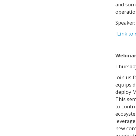
and some
operatio
Speaker:
[
Link to 
Webinar
Thursday
Join us 
equips d
deploy M
This sem
to contr
ecosyste
leverage
new comp
graph st