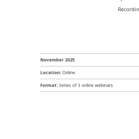
Recordi
November 2025
Location:
Online
Format:
Series of 3 online webinars