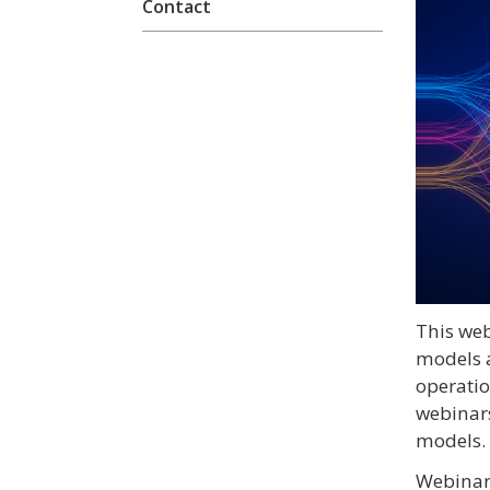
Contact
This we
models 
operatio
webinars
models.
Webinars