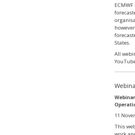
ECMWF M
forecast
organisa
however 
forecas
States.
All webi
YouTube
Webina
Webinar
Operati
11 Novem
This we
work and