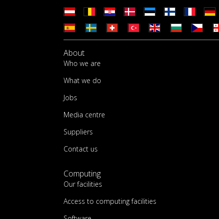
About
Who we are
What we do
Jobs
Media centre
Suppliers
Contact us
Computing
Our facilities
Access to computing facilities
Software