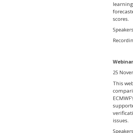
learning
forecast
scores.
Speaker
Recordi
Webinar 
25 Novem
This web
comparin
ECMWF’s
support
verificat
issues.
Speaker