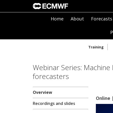
Home
About
Forecasts
P
Training
Webinar Series: Machine 
forecasters
Overview
Online 
Recordings and slides