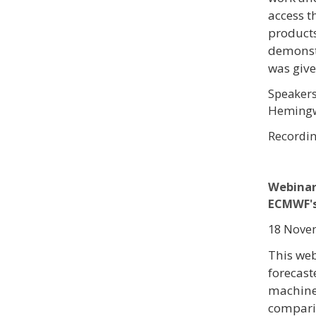
access t
product
demonstr
was give
Speakers
Hemingw
Recordi
Webinar
ECMWF's
18 Novem
This web
forecast
machine 
compari