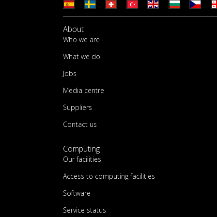
About
Who we are
What we do
Jobs
Media centre
Suppliers
Contact us
Computing
Our facilities
Access to computing facilities
Software
Service status