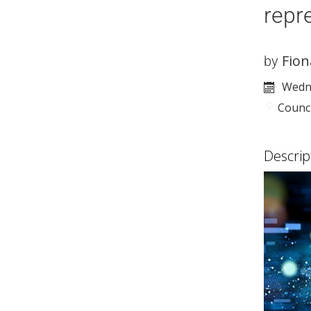
repr
Fion
by
Wedne
Counc
Descrip