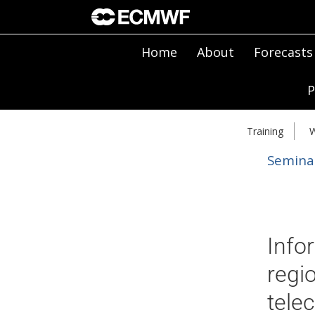
Home
About
Forecasts
P
Training
W
Semina
Info
regi
tele