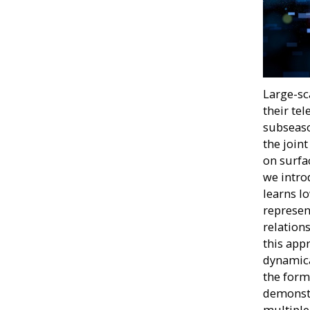
Large-sc
their tel
subseaso
the join
on surfa
we intro
learns l
represen
relation
this app
dynamica
the form
demonstr
multiple