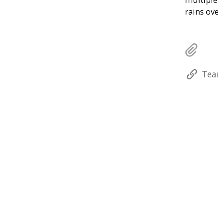
rains ov
Tea