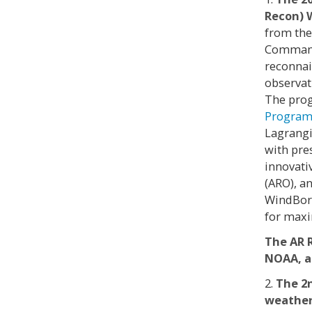
Recon) 
from the
Command 
reconnai
observat
The prog
Progra
Lagrangi
with pre
innovati
(ARO), a
WindBorn
for max
The AR 
NOAA, a
2.
The 2
weather