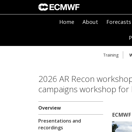
Home
About
Forecasts
P
Training
W
2026 AR Recon workshop
campaigns workshop for 
Overview
ECMWF |
Presentations and
recordings