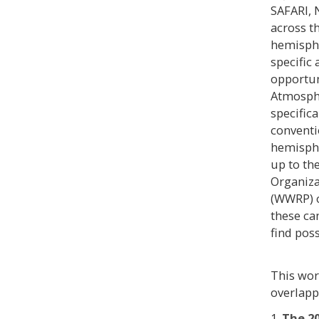
SAFARI, 
across t
hemisphe
specific
opportun
Atmosphe
specifica
conventi
hemisphe
up to th
Organiz
(WWRP) o
these ca
find pos
This wor
overlapp
1.
The 2