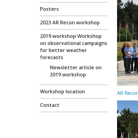
Posters
2023 AR Recon workshop
2019 workshop Workshop
on observational campaigns
for better weather
forecasts
Newsletter article on
2019 workshop
Workshop location
AR Recon
Contact