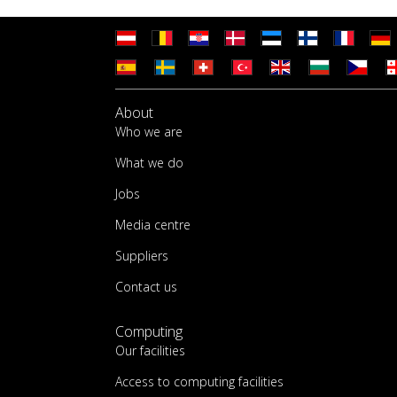
About
Who we are
What we do
Jobs
Media centre
Suppliers
Contact us
Computing
Our facilities
Access to computing facilities