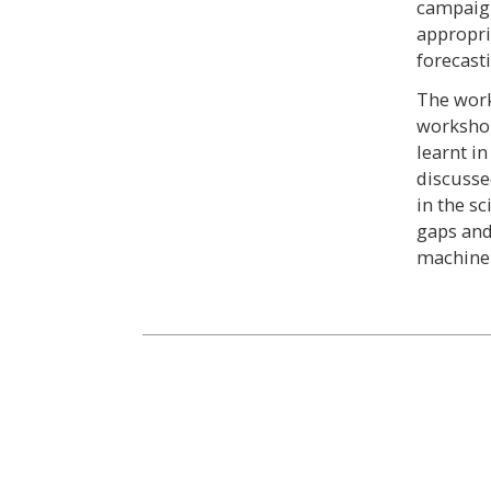
campaign
appropri
forecast
The work
workshop
learnt in
discusse
in the s
gaps and
machine