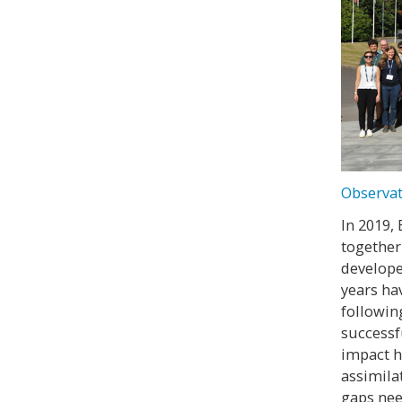
Observat
In 2019,
together
develope
years ha
followin
successf
impact h
assimila
gaps nee