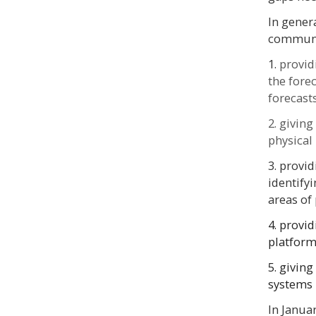
In gener
communit
1.
provid
the fore
forecas
2.
giving
physical
3. provi
identify
areas of
4. provid
platfor
5. givin
systems
In Janua