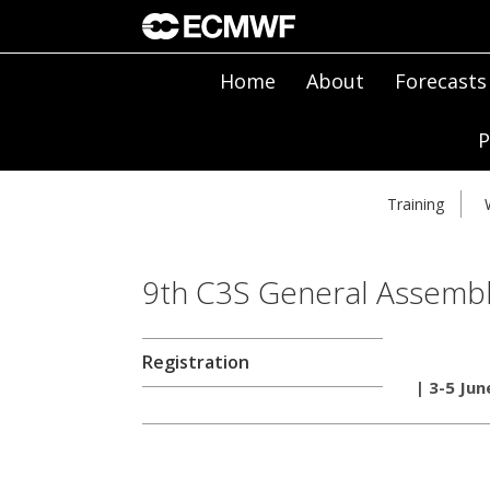
Home
About
Forecasts
P
Training
9th C3S General Assemb
Registration
| 3-5 Jun