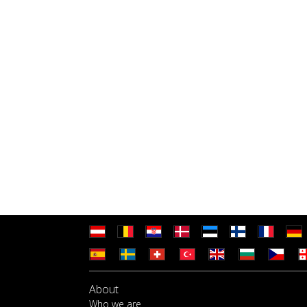
About
Who we are