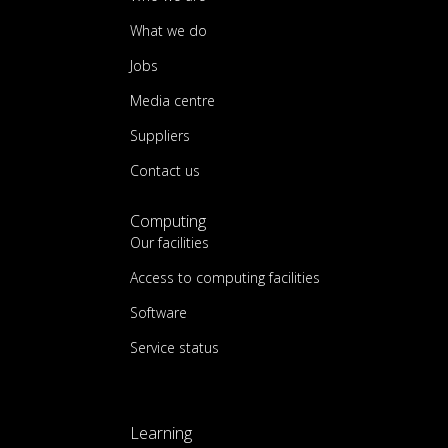
What we do
Jobs
Media centre
Suppliers
Contact us
Computing
Our facilities
Access to computing facilities
Software
Service status
Learning