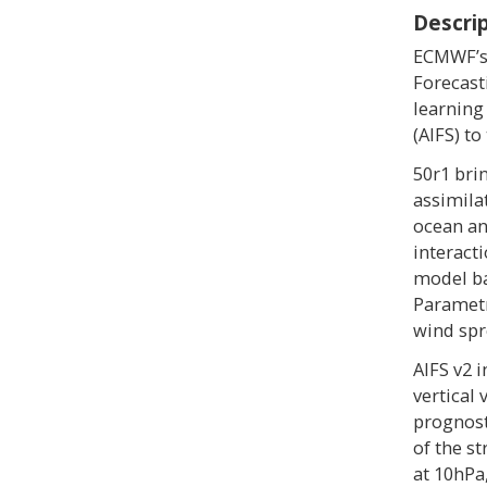
Descri
ECMWF’s 
Forecast
learning
(AIFS) to
50r1 bri
assimila
ocean an
interact
model ba
Parametr
wind spr
AIFS v2 
vertical
prognost
of the st
at 10hPa