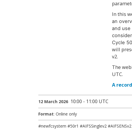
paramete
In this 
an overv
and use 
consider
Cycle 50
will pre
v2.
The webi
UTC.
A record
10:00 - 11:00 UTC
12 March 2026
Format
: Online only
#newfcsystem #50r1 #AIFSSinglev2 #AIFSENSv2