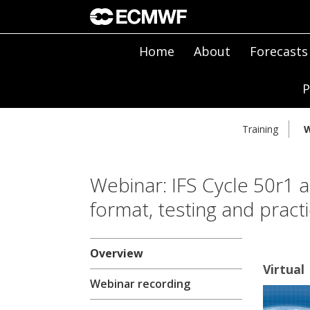
Home
About
Forecasts
P
Training
W
Webinar: IFS Cycle 50r1 
format, testing and practic
Overview
Virtual
Webinar recording