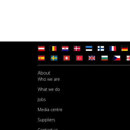
About
Who we are
What we do
Jobs
Media centre
Suppliers
Contact us