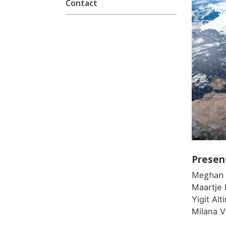
Contact
Presen
Meghan 
Maartje 
Yigit Al
Milana 