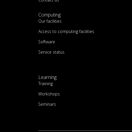
Computing
Our facilities
Access to computing facilities
Software
Service status
Learning
Training
Workshops
Seminars