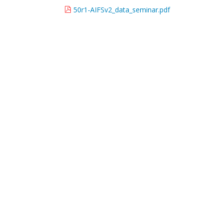
50r1-AIFSv2_data_seminar.pdf