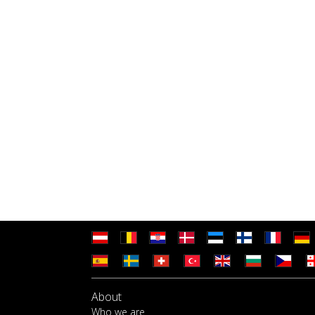
About
Who we are