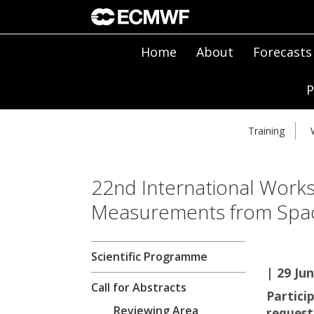
Home
About
Forecasts
P
Training
22nd International Wor
Measurements from Spa
Scientific Programme
| 29 Jun
Call for Abstracts
Partici
Reviewing Area
requeste