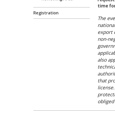
time fo
Registration
The eve
national
export 
non-neg
governm
applica
also ap
technic
authori
that pr
license
protect
obliged