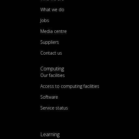
What we do
Jobs
Media centre
Suppliers
Contact us
Computing
Our facilities
Access to computing facilities
Software
Service status
Learning