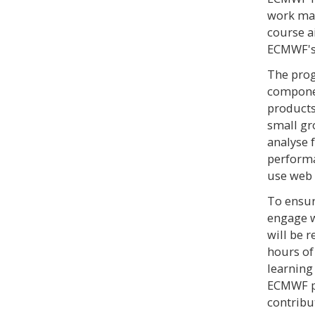
work may
course a
ECMWF's 
The pro
componen
products
small gr
analyse 
performan
use web 
To ensur
engage w
will be r
hours of
learning
ECMWF pr
contribu