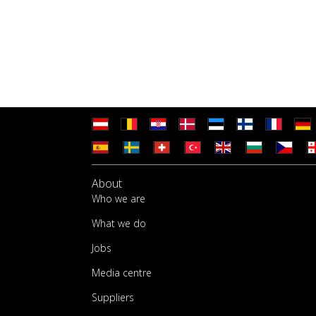
About
Who we are
What we do
Jobs
Media centre
Suppliers