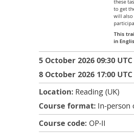
these ta
to get th
will als
particip
This tra
in Engli
5 October 2026 09:30 UTC 
8 October 2026 17:00 UTC
Location:
Reading (UK)
Course format:
In-person 
Course code:
OP-II