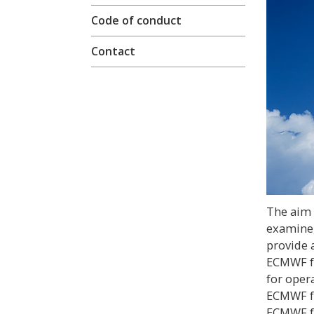
Code of conduct
Contact
The aim o
examine,
provide 
ECMWF fo
for opera
ECMWF fo
ECMWF fo