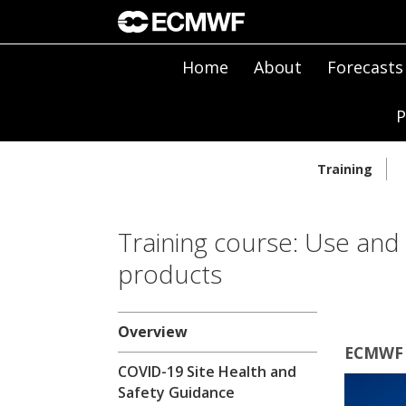
Home
About
Forecasts
P
Training
Training course: Use and
products
Overview
ECMWF |
COVID-19 Site Health and
Safety Guidance