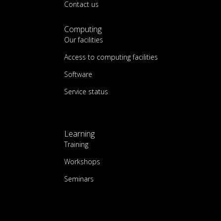
Contact us
Computing
Our facilities
Access to computing facilities
Software
Service status
Learning
Training
Workshops
Seminars