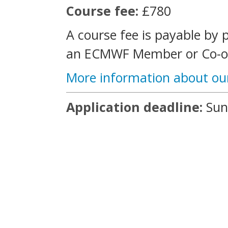
Course fee:
£780
A course fee is payable by 
an ECMWF Member or Co-op
More information about ou
Application deadline:
Sun