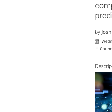
comp
pred
Josh
by
Wedne
Counc
Descrip