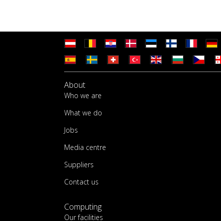
About
Who we are
What we do
Jobs
Media centre
Suppliers
Contact us
Computing
Our facilities