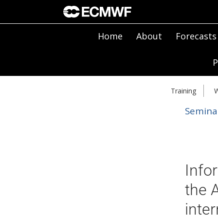
Home
About
Forecasts
P
Training
W
Semina
Info
the 
inte