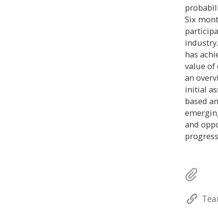
probabil
Six mont
particip
industry
has achi
value of
an overv
initial 
based an
emerging
and oppo
progress
Tea