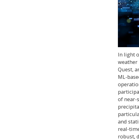
In light
weather 
Quest, a
ML-based
operatio
participa
of near-
precipit
particul
and stat
real-tim
robust, 