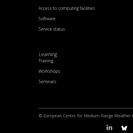
Access to computing facilities
Software
Service status
Learning
Training
Workshops
Seminars
© European Centre for Medium-Range Weather 