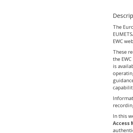
Descri
The Eur
EUMETSAT
EWC webi
These re
the EWC
is avail
operatin
guidance
capabilit
Informat
recordin
In this 
Access 
authenti