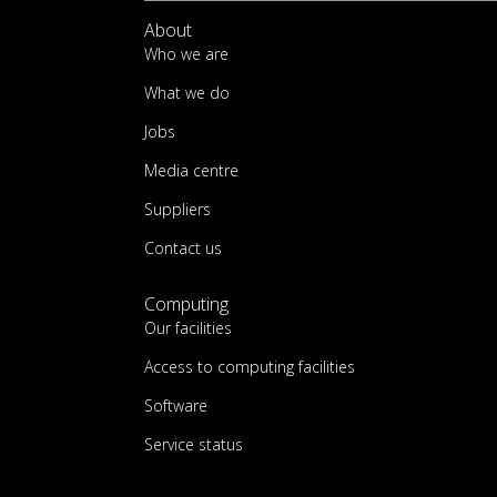
About
Who we are
What we do
Jobs
Media centre
Suppliers
Contact us
Computing
Our facilities
Access to computing facilities
Software
Service status