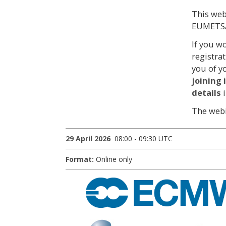
This web
EUMETSA
If you w
registra
you of y
joining
details
The webi
29 April 2026
08:00 - 09:30 UTC
Format:
Online only