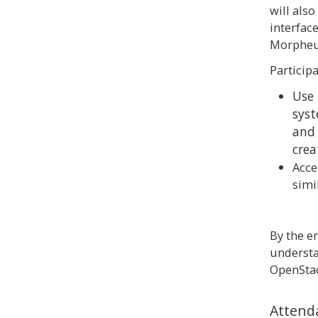
will also
interfac
Morpheu
Participa
Use
syst
and 
crea
Acce
simi
By the en
understa
OpenStac
Attend