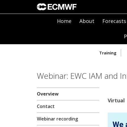
Home
About
Forecasts
P
Training
Webinar: EWC IAM and In
Overview
Virtual 
Contact
Webinar recording