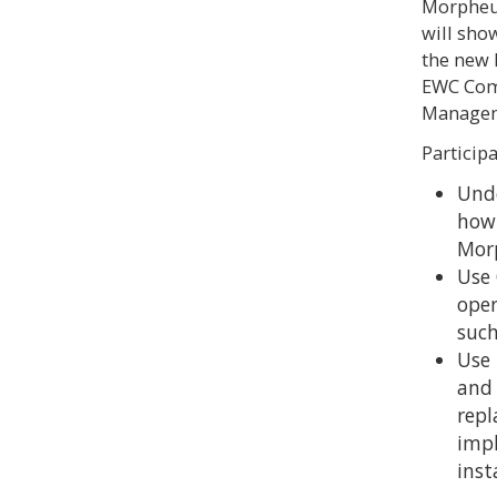
Morpheus
will sho
the new 
EWC Comm
Manageme
Participa
Unde
how 
Mor
Use 
oper
such
Use 
and
repl
imp
inst