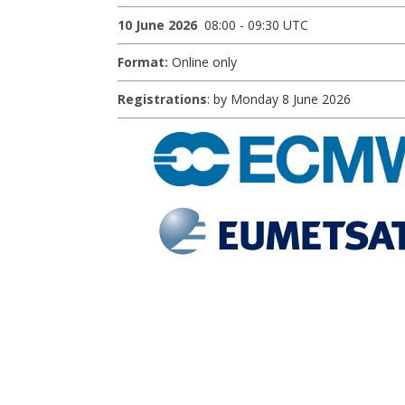
10 June 2026
08:00 - 09:30 UTC
Format:
Online only
Registrations
: by Monday 8 June 2026