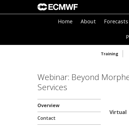
Home
About
Forecasts
P
Training
Webinar: Beyond Morpheu
Services
Overview
Virtual
Contact