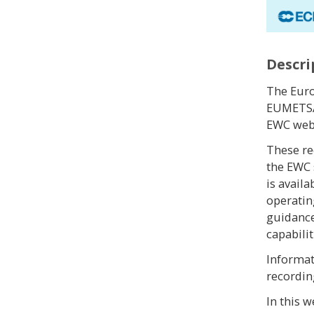
Descri
The Eur
EUMETSAT
EWC webi
These re
the EWC
is avail
operatin
guidance
capabilit
Informat
recordin
In this 