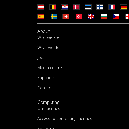
About
Who we are
What we do
Jobs
Media centre
Suppliers
Contact us
Computing
Our facilities
Access to computing facilities
Software