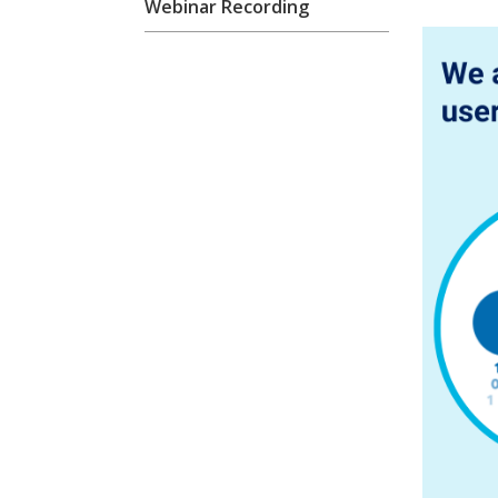
Webinar Recording