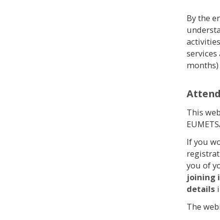
By the en
understa
activiti
services 
months)
Atten
This web
EUMETSA
If you w
registra
you of y
joining
details
The webi