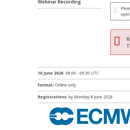
Webinar Recording
Plea
oper
R
T
10 June 2026
08:00 - 09:30 UTC
Format:
Online only
Registrations
: by Monday 8 June 2026