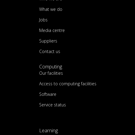
What we do
Jobs
Media centre
Suppliers
Contact us
Computing
Our facilities
Access to computing facilities
Software
Service status
Learning