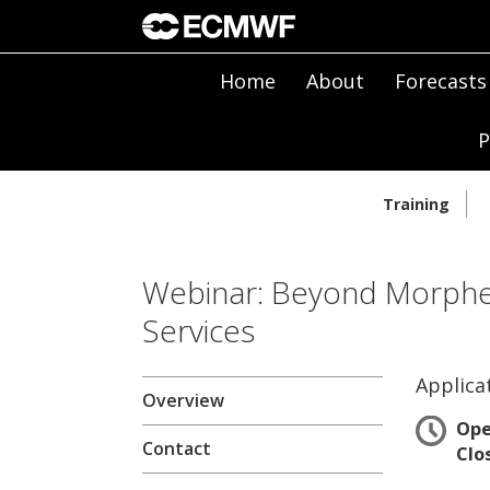
Home
About
Forecasts
P
Training
Webinar: Beyond Morpheu
Services
Applica
Overview
Op
Contact
Clo