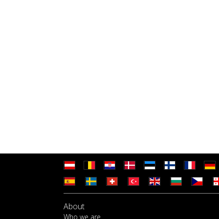
About
Who we are