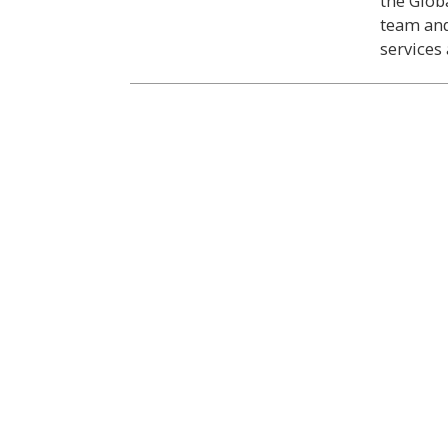
the Glob
team and
services