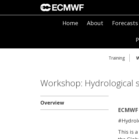
Home
About
Forecasts
P
Training
W
Workshop: Hydrological s
Overview
ECMWF 
#Hydro
This is 