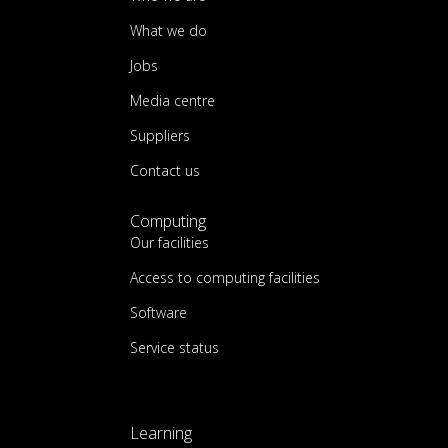
What we do
Jobs
Media centre
Suppliers
Contact us
Computing
Our facilities
Access to computing facilities
Software
Service status
Learning