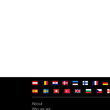
About
Who we are