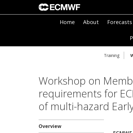
Home
About
Forecasts
P
Training
W
Workshop on Membe
requirements for E
of multi-hazard Ear
Overview