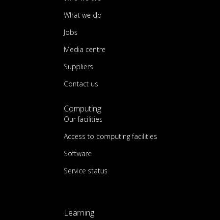
What we do
Jobs
Media centre
Suppliers
Contact us
Computing
Our facilities
Access to computing facilities
Software
Service status
Learning