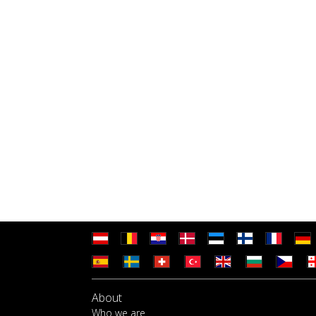
About
Who we are