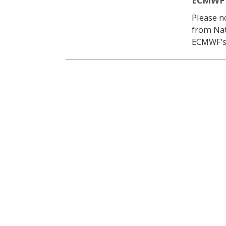
ECMWF |
Please no
from Nat
ECMWF’s