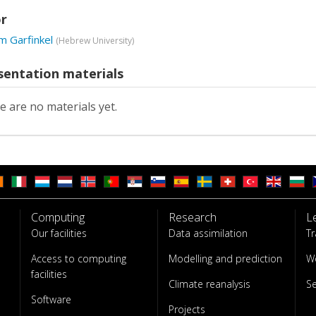
r
m Garfinkel
(
Hebrew University
)
sentation materials
e are no materials yet.
Computing
Research
L
Our facilities
Data assimilation
Tr
Access to computing
Modelling and prediction
W
facilities
Climate reanalysis
S
Software
Projects