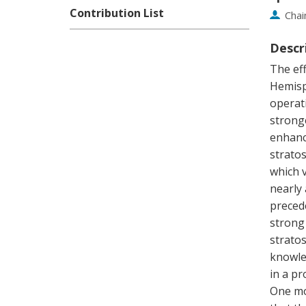
Contribution List
Chai
Descr
The eff
Hemisph
operat
stronge
enhanc
stratos
which v
nearly
preced
strong
strato
knowled
in a pr
One mo