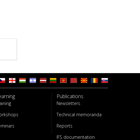
earning
Publications
aining
Newsletters
orkshops
Technical memoranda
eminars
Reports
IFS documentation