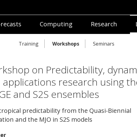
recasts
Computing
Research
Training
Workshops
Seminars
kshop on Predictability, dynam
 applications research using th
GE and S2S ensembles
tropical predictability from the Quasi-Biennial
lation and the MJO in S2S models
er