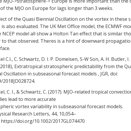
he MJO->stratosphere-> Europe is more important than the d
 of the MJO on Europe for lags longer than 3 weeks.
ect of the Quasi Biennial Oscillation on the vortex in these
 is also evaluated. The UK Met Office model, the ECMWF mod
 NCEP model all show a Holton Tan effect that is similar t
 to that observed. Theres is a hint of downward propagatio
face.
el C.I., C. Schwartz, D. I. P. Domeisen, S-W Son, A. H. Butler, I. 
2018), Extratropical stratospheric predictability from the Qu
l Oscillation in subseasonal forecast models , JGR, doi:
9/2018JD028724.
el, C. I., & Schwartz, C. (2017). MJO-related tropical convectio
ies lead to more accurate
pheric vortex variability in subseasonal forecast models.
ical Research Letters, 44, 10,054–
. https://doi.org/10.1002/2017GL074470