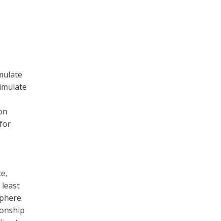
mulate
simulate
on
for
e,
 least
phere.
ionship