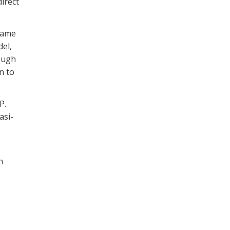
irect
 same
el,
hough
n to
P.
asi-
n