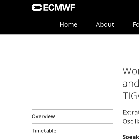
Home
About
Fo
Wor
and
TIG
Extra
Overview
Oscil
Timetable
Speak