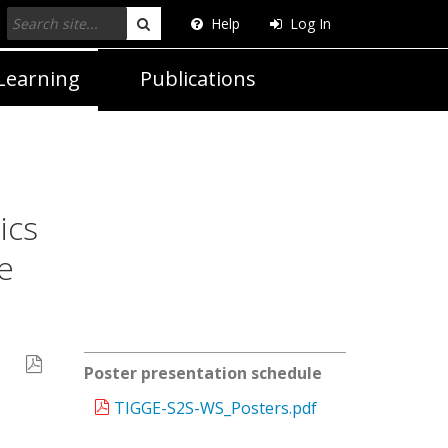
Help
Log In
Search
Learning
Publications
ics
e
Poster presentation schedule
TIGGE-S2S-WS_Posters.pdf