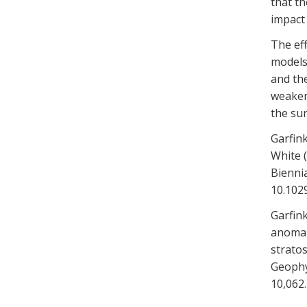
that t
impact
The eff
models
and the
weaker
the sur
Garfink
White (
Biennia
10.102
Garfink
anomal
stratos
Geophys
10,062