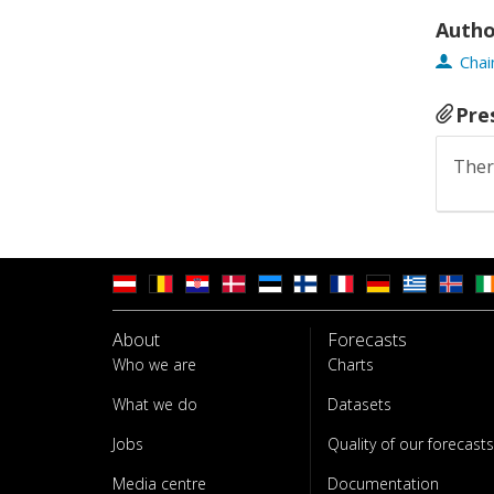
Autho
Chai
Pre
Ther
About
Forecasts
Who we are
Charts
What we do
Datasets
Jobs
Quality of our forecasts
Media centre
Documentation