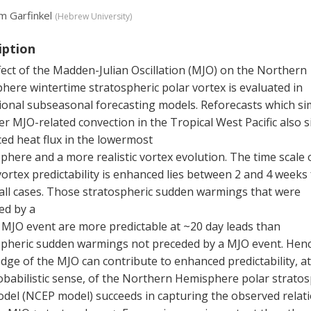
m Garfinkel
(
Hebrew University
)
iption
ect of the Madden-Julian Oscillation (MJO) on the Northern
ere wintertime stratospheric polar vortex is evaluated in
ional subseasonal forecasting models. Reforecasts which si
r MJO-related convection in the Tropical West Pacific also 
ed heat flux in the lowermost
phere and a more realistic vortex evolution. The time scale 
ortex predictability is enhanced lies between 2 and 4 weeks 
 all cases. Those stratospheric sudden warmings that were
ed by a
 MJO event are more predictable at ~20 day leads than
spheric sudden warmings not preceded by a MJO event. Henc
ge of the MJO can contribute to enhanced predictability, at
obabilistic sense, of the Northern Hemisphere polar stratos
del (NCEP model) succeeds in capturing the observed relat