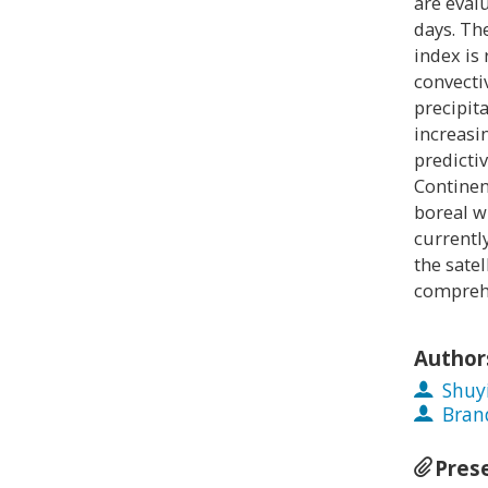
are eval
days. Th
index is 
convecti
precipit
increasin
predictiv
Continen
boreal w
currentl
the sate
comprehe
Author
Shuy
Bran
Pres