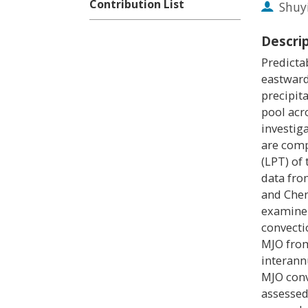
Contribution List
Shuy
Descri
Predictab
eastward
precipit
pool acr
investig
are comp
(LPT) of
data fro
and Chen
examine 
convecti
MJO from
interannu
MJO conv
assessed