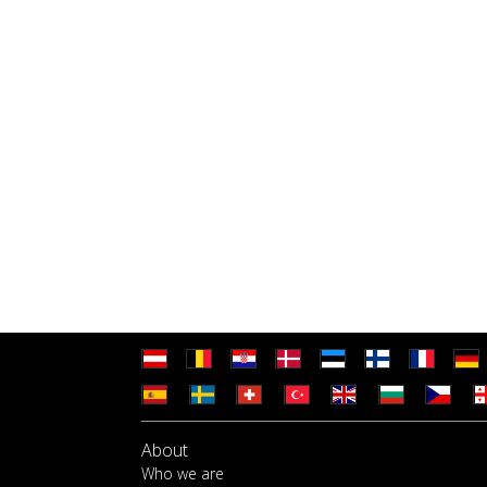
About
Who we are