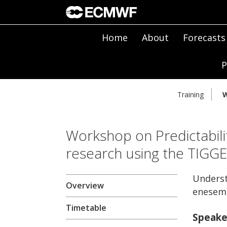
Home
About
Forecasts
P
Training
W
Workshop on Predictabili
research using the TIGG
Underst
Overview
enesem
Timetable
Speake