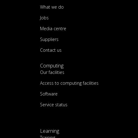
What we do
Jobs
Media centre
Suppliers
Contact us
Computing
Our facilities
Access to computing facilities
Software
Service status
Learning
Training