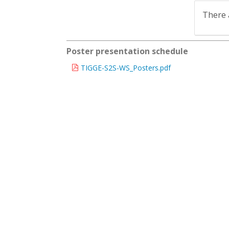
There 
Poster presentation schedule
TIGGE-S2S-WS_Posters.pdf