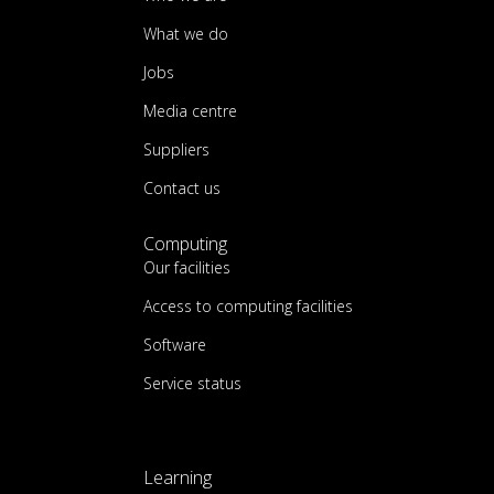
What we do
Jobs
Media centre
Suppliers
Contact us
Computing
Our facilities
Access to computing facilities
Software
Service status
Learning