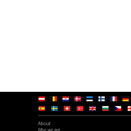
About
Who we are