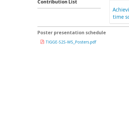
Contribution List
Achiev
time s
Poster presentation schedule
TIGGE-S2S-WS_Posters.pdf