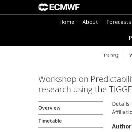
Home
About
Forecasts
P
Training
W
Workshop on Predictabili
research using the TIGG
Details
Overview
Affiliati
Timetable
Author 