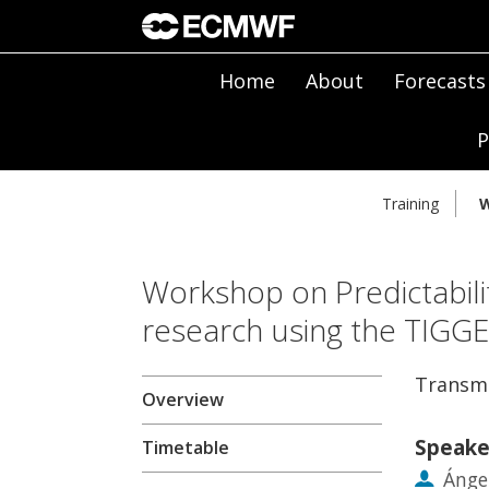
Home
About
Forecasts
P
Training
W
Workshop on Predictabili
research using the TIGG
Transmu
Overview
Speake
Timetable
Ánge