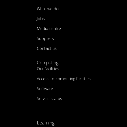
What we do
Jobs
Media centre
Suppliers
Contact us
Computing
Our facilities
Access to computing facilities
Software
Service status
Learning