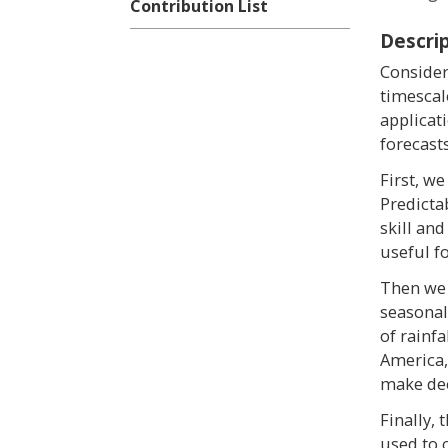
Contribution List
Descri
Consider
timescal
applicat
forecast
First, we
Predicta
skill and
useful f
Then we 
seasonal
of rainf
America,
make dec
Finally, 
used to 