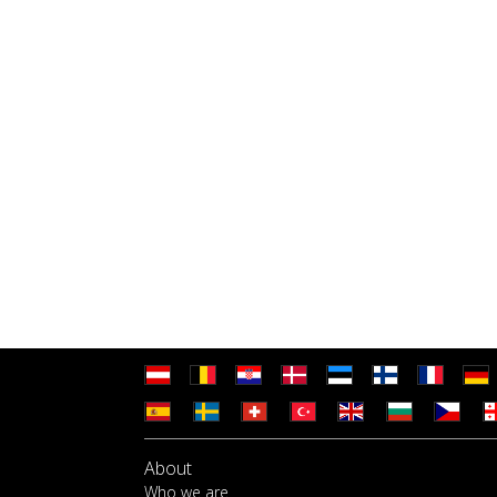
About
Who we are