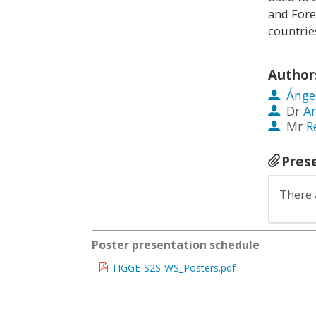
and Fore
countrie
Author
Ánge
Dr
A
Mr
R
Pres
There 
Poster presentation schedule
TIGGE-S2S-WS_Posters.pdf