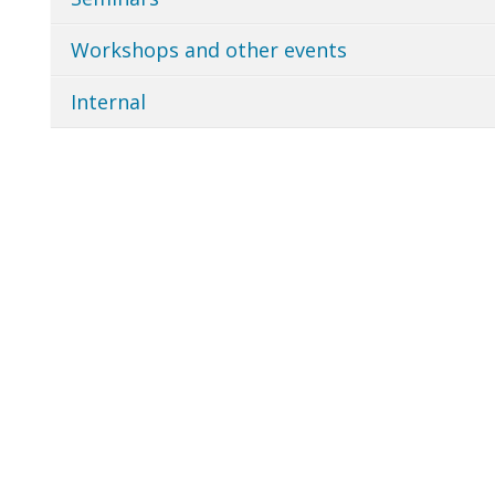
Workshops and other events
Internal