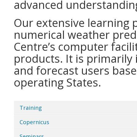
advanced understanding
Our extensive learning
numerical weather predi
Centre’s computer facili
products. It is primarily
and forecast users bas
operating States.
Training
Categories
in
Copernicus
Home
Seminars