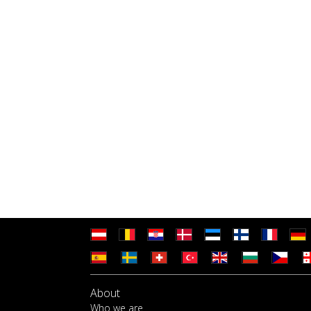
About
Who we are