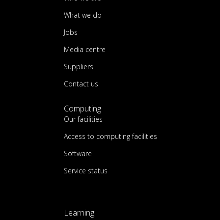
What we do
Jobs
Media centre
Suppliers
Contact us
Computing
Our facilities
Access to computing facilities
Software
Service status
Learning