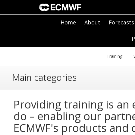
Home
About
Forecasts
P
Training
Main categories
Providing training is an
do – enabling our partn
ECMWF's products and d