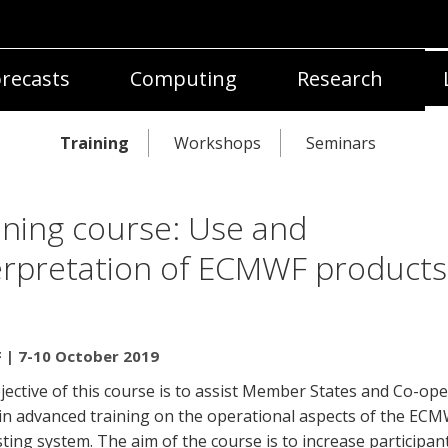
recasts
Computing
Research
Training
Workshops
Seminars
ining course: Use and
erpretation of ECMWF products
| 7-10 October 2019
ective of this course is to assist Member States and Co-ope
 in advanced training on the operational aspects of the EC
ting system. The aim of the course is to increase participant