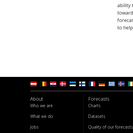
ability
towards
foreca
to hel
About
Forecasts
Who we are
Charts
What we do
Datasets
Jobs
Quality of our forecasts