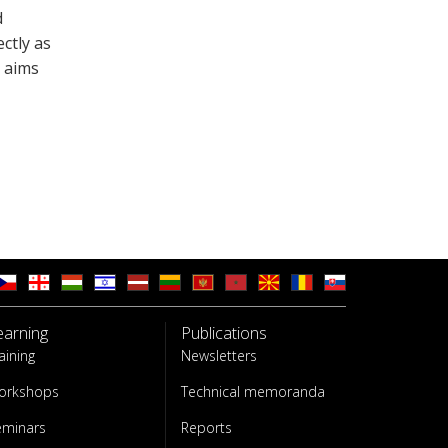
d
ctly as
 aims
earning
Publications
aining
Newsletters
orkshops
Technical memoranda
eminars
Reports