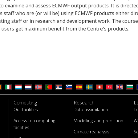
 to examine and assess ECMWF output products. It is directe
 staff who are (or will be) using ECMWF products either dire
sting staff or in research and development work. The course
p users get maximum benefit from the Centre's products.
Computing
Research
L
Our facilities
Data assimilation
Tr
Access to computing
Modelling and prediction
W
facilities
Climate reanalysis
S