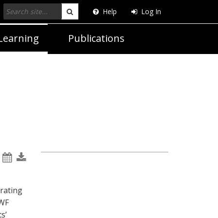
Help
Log In
Search
Learning
Publications
rating
MWF
s’