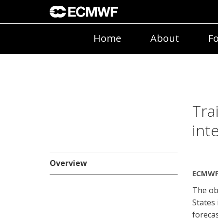
Home
About
Fo
Tra
int
Overview
ECMWF 
The obj
States
forecas