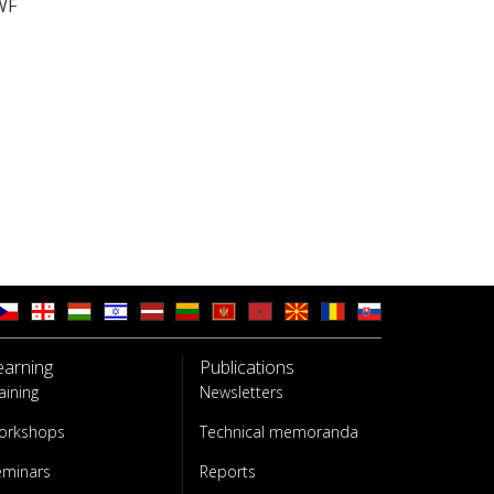
WF
earning
Publications
aining
Newsletters
orkshops
Technical memoranda
eminars
Reports