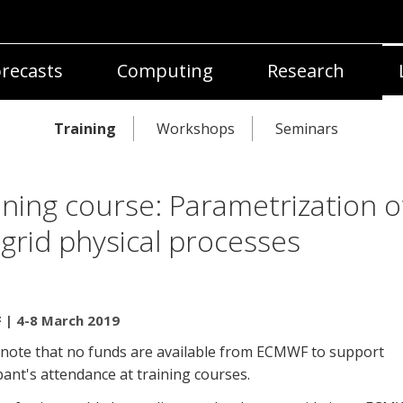
recasts
Computing
Research
Training
Workshops
Seminars
ining course: Parametrization o
grid physical processes
| 4-8 March 2019
 note that no funds are available from ECMWF to support
pant's attendance at training courses.