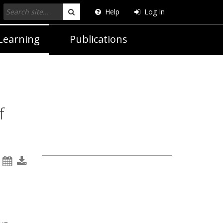
Help
Log In
Search
Learning
Publications
f