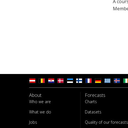
A cour
Member
About
Forecasts
Who we are
Charts
What we do
Datasets
Jobs
Quality of our forecasts