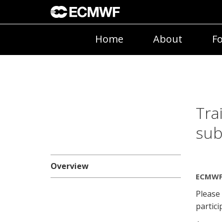
Home
About
Fo
Tra
sub
Overview
ECMWF 
Please
partici