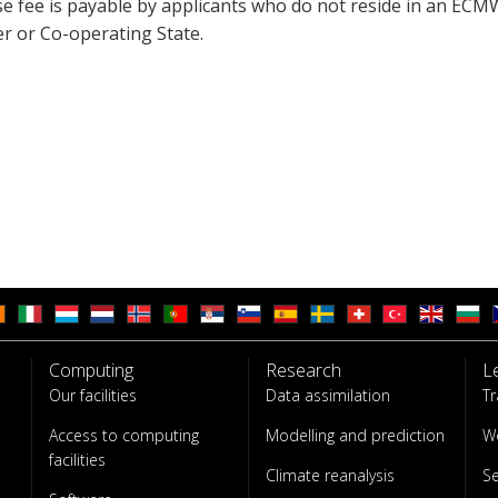
se fee is payable by applicants who do not reside in an ECM
 or Co-operating State.
Computing
Research
L
Our facilities
Data assimilation
Tr
Access to computing
Modelling and prediction
W
facilities
Climate reanalysis
S