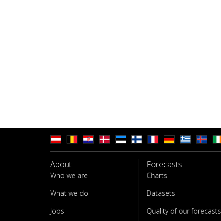
About
Forecasts
Who we are
Charts
What we do
Datasets
Jobs
Quality of our forecasts