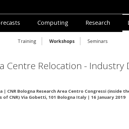
recasts
Computing
Research
Training
Workshops
Seminars
a Centre Relocation - Industry
a | CNR Bologna Research Area Centro Congressi (inside th
 of CNR) Via Gobetti, 101 Bologna Italy | 16 January 2019