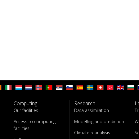
Computing
Research
L
Our facilities
Data assimilation
Tr
Access to computing
Modelling and prediction
W
facilities
Climate reanalysis
S