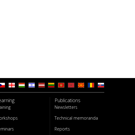
earning
Publications
aining
Newsletters
orkshops
Technical memoranda
eminars
Reports