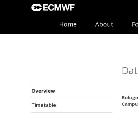
Home
About
Fo
Dat
Overview
Bologn
Campus
Timetable