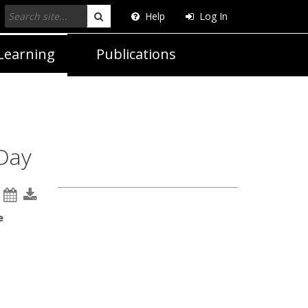
Help
Log In
Search
Learning
Publications
 Day
e