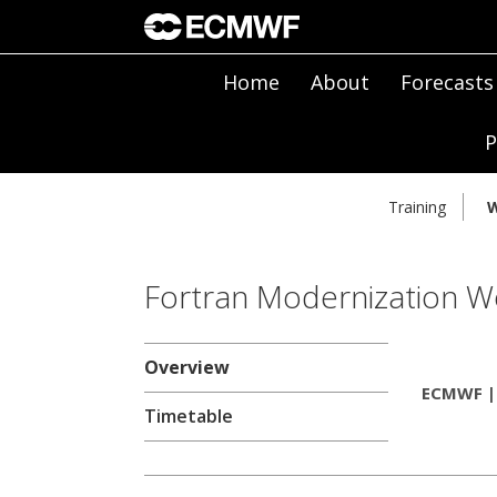
Home
About
Forecasts
P
Training
W
Fortran Modernization W
Overview
ECMWF | 
Timetable