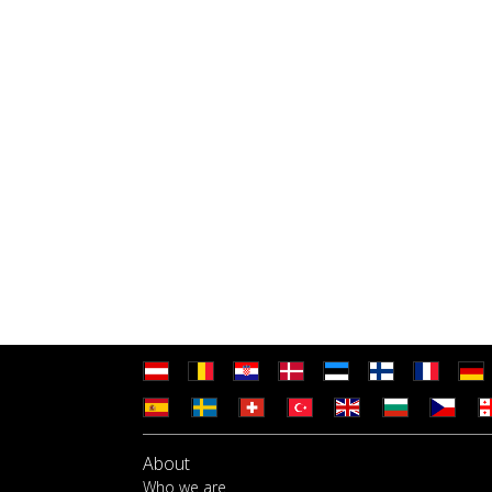
About
Who we are