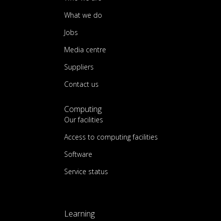
What we do
Jobs
Media centre
Suppliers
Contact us
Computing
Our facilities
Access to computing facilities
Software
Service status
Learning