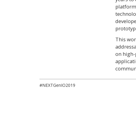
platfor
technolo
develope
prototyp
This wor
addressa
on high-
applicat
communit
#NEXTGenIO2019