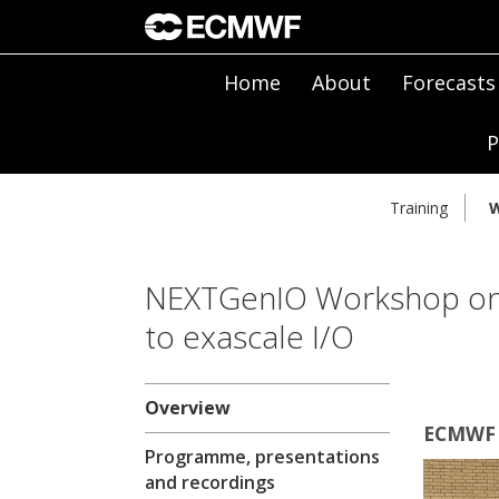
Home
About
Forecasts
P
Training
W
NEXTGenIO Workshop on 
to exascale I/O
Overview
ECMWF 
Programme, presentations
and recordings