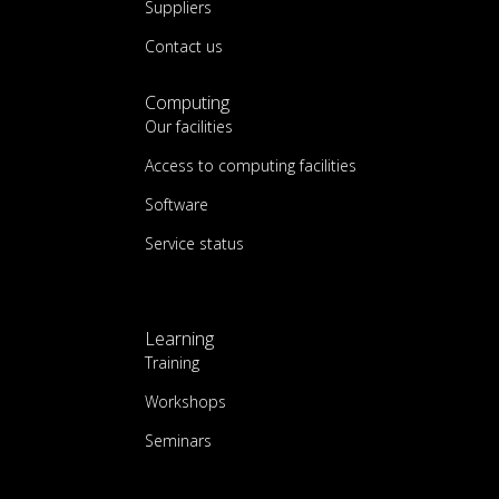
Suppliers
Contact us
Computing
Our facilities
Access to computing facilities
Software
Service status
Learning
Training
Workshops
Seminars