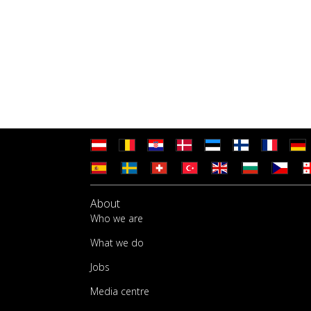
About
Who we are
What we do
Jobs
Media centre