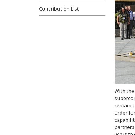
Contribution List
With the
superco
remain t
order for
capabili
partners
years to