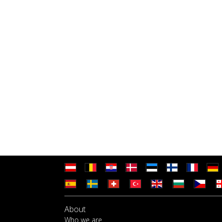
About
Who we are