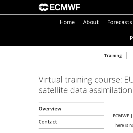
Home
About
Forecasts
P
Training
Virtual training cours
satellite data assimilation
Overview
ECMWF | 
Contact
There is n