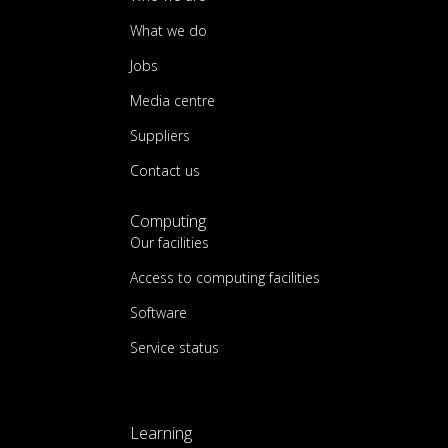
What we do
Jobs
Media centre
Suppliers
Contact us
Computing
Our facilities
Access to computing facilities
Software
Service status
Learning