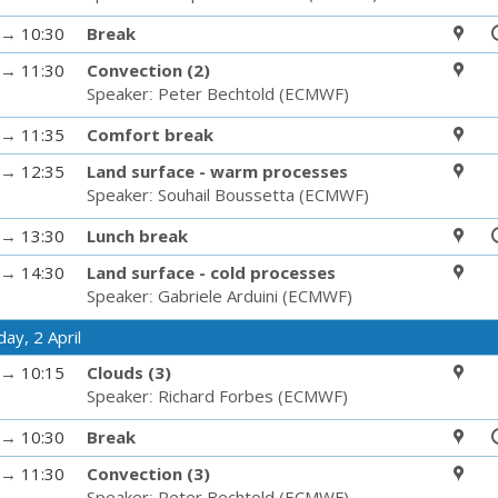
→
10:30
Break
→
11:30
Convection (2)
Speaker
:
Peter Bechtold
(
ECMWF
)
→
11:35
Comfort break
→
12:35
Land surface - warm processes
Speaker
:
Souhail Boussetta
(
ECMWF
)
→
13:30
Lunch break
→
14:30
Land surface - cold processes
Speaker
:
Gabriele Arduini
(
ECMWF
)
ay, 2 April
→
10:15
Clouds (3)
Speaker
:
Richard Forbes
(
ECMWF
)
→
10:30
Break
→
11:30
Convection (3)
Speaker
:
Peter Bechtold
(
ECMWF
)