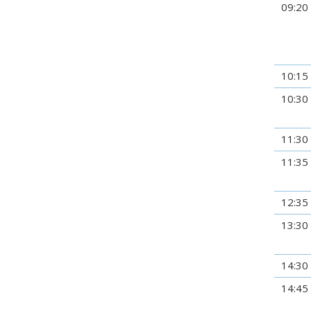
09:20
10:15
10:30
11:30
11:35
12:35
13:30
14:30
14:45