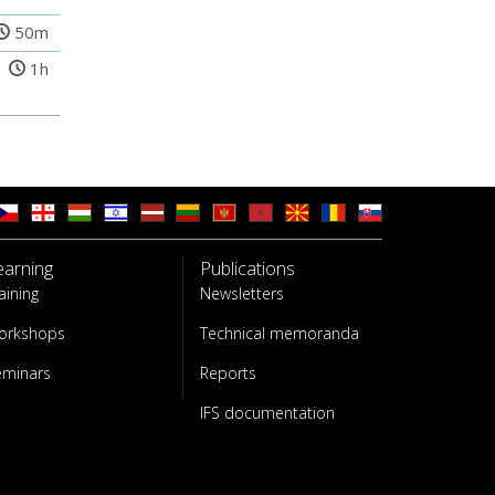
50m
1h
earning
Publications
aining
Newsletters
orkshops
Technical memoranda
eminars
Reports
IFS documentation