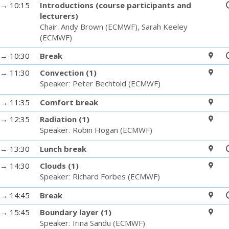
→
10:15
Introductions (course participants and
lecturers)
Chair:
Andy Brown
(
ECMWF
)
,
Sarah Keeley
(
ECMWF
)
→
10:30
Break
→
11:30
Convection (1)
Speaker
:
Peter Bechtold
(
ECMWF
)
→
11:35
Comfort break
→
12:35
Radiation (1)
Speaker
:
Robin Hogan
(
ECMWF
)
→
13:30
Lunch break
→
14:30
Clouds (1)
Speaker
:
Richard Forbes
(
ECMWF
)
→
14:45
Break
→
15:45
Boundary layer (1)
Speaker
:
Irina Sandu
(
ECMWF
)