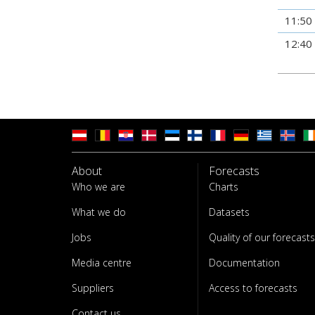
11:50
12:40
About
Forecasts
Who we are
Charts
What we do
Datasets
Jobs
Quality of our forecasts
Media centre
Documentation
Suppliers
Access to forecasts
Contact us