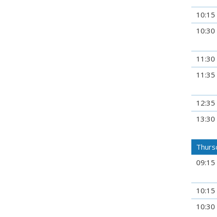
10:15
10:30
11:30
11:35
12:35
13:30
Thursd
09:15
10:15
10:30