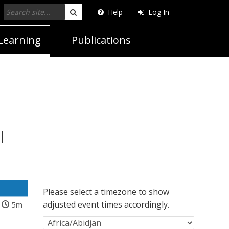
Help
Log In
Search
Learning
Publications
l
Please select a timezone to show
adjusted event times accordingly.
5m