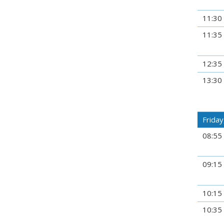
11:30
11:35
12:35
13:30
Friday,
08:55
09:15
10:15
10:35