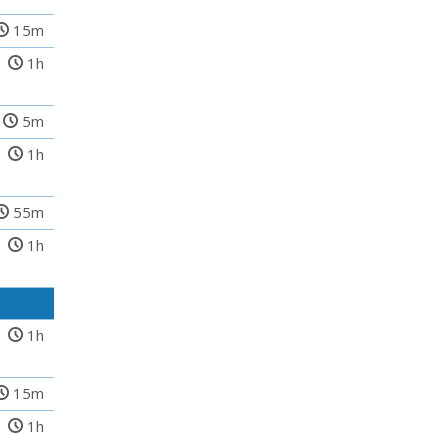
15m
1h
5m
1h
55m
1h
1h
15m
1h