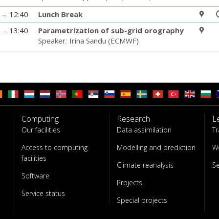
→
12:40
Lunch Break
→
13:40
Parametrization of sub-grid orography
Speaker
:
Irina Sandu
(
ECMWF
)
Computing
Research
L
Our facilities
Data assimilation
Tr
Access to computing
Modelling and prediction
W
facilities
Climate reanalysis
S
Software
Projects
Service status
Special projects