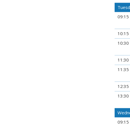
Tuesd
09:15
10:15
10:30
11:30
11:35
12:35
13:30
Wedne
09:15