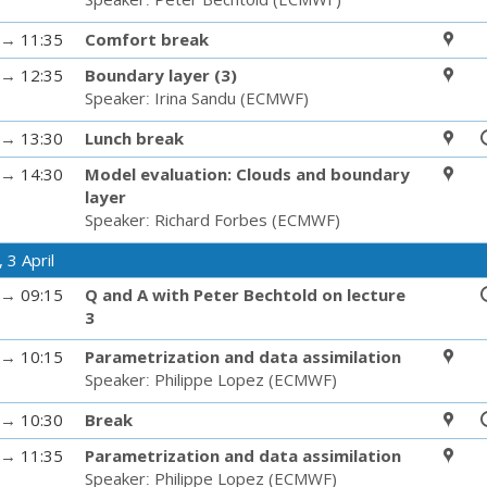
→
11:35
Comfort break
→
12:35
Boundary layer (3)
Speaker
:
Irina Sandu
(
ECMWF
)
→
13:30
Lunch break
→
14:30
Model evaluation: Clouds and boundary
layer
Speaker
:
Richard Forbes
(
ECMWF
)
 3 April
→
09:15
Q and A with Peter Bechtold on lecture
3
→
10:15
Parametrization and data assimilation
Speaker
:
Philippe Lopez
(
ECMWF
)
→
10:30
Break
→
11:35
Parametrization and data assimilation
Speaker
:
Philippe Lopez
(
ECMWF
)