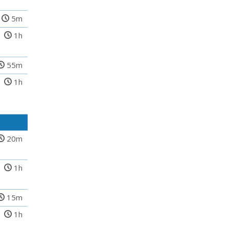
5m
1h
55m
1h
20m
1h
15m
1h