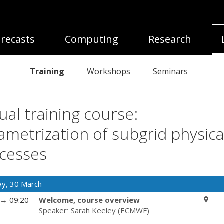
recasts
Computing
Research
Training
Workshops
Seminars
tual training course:
ametrization of subgrid physica
cesses
y, 30 March
→
09:20
Welcome, course overview
Speaker
:
Sarah Keeley
(
ECMWF
)