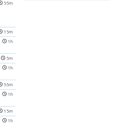
55m
15m
1h
5m
1h
55m
1h
15m
1h