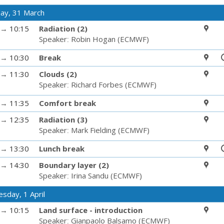
ay, 31 March
→
10:15
Radiation (2)
Speaker
:
Robin Hogan
(
ECMWF
)
→
10:30
Break
→
11:30
Clouds (2)
Speaker
:
Richard Forbes
(
ECMWF
)
→
11:35
Comfort break
→
12:35
Radiation (3)
Speaker
:
Mark Fielding
(
ECMWF
)
→
13:30
Lunch break
→
14:30
Boundary layer (2)
Speaker
:
Irina Sandu
(
ECMWF
)
sday, 1 April
→
10:15
Land surface - introduction
Speaker
:
Gianpaolo Balsamo
(
ECMWF
)