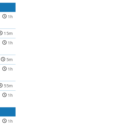
1h
15m
1h
5m
1h
55m
1h
1h