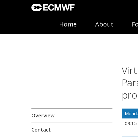
Home
About
Fo
Vir
Par
pro
Monda
Overview
09:15
Contact