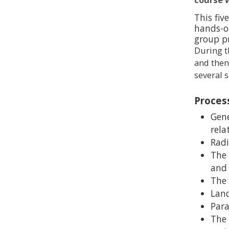
This fiv
hands-o
group p
During t
and then
several s
Proces
Gene
rela
Radi
The 
and 
The 
Land
Para
The 