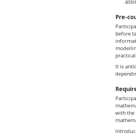
assi
Pre-co
Particip
before t
informat
modellin
practical
It is ant
dependin
Requir
Particip
mathemat
with the
mathemat
Introduc