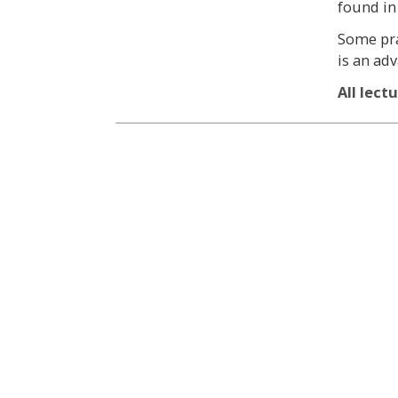
found in
Some pra
is an ad
All lect