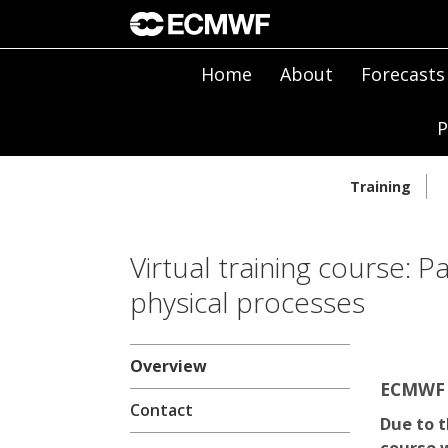
Home
About
Forecasts
P
Training
Virtual training course: P
physical processes
Overview
ECMWF |
Contact
Due to t
course w