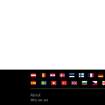
About
Who we are