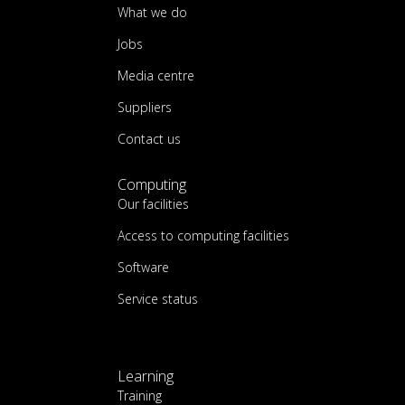
What we do
Jobs
Media centre
Suppliers
Contact us
Computing
Our facilities
Access to computing facilities
Software
Service status
Learning
Training