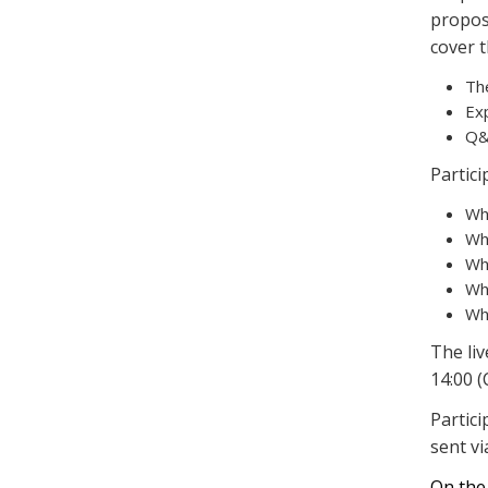
proposa
cover t
Th
Ex
Q&
Partici
Wh
Wha
Wh
Wh
Wha
The liv
14:00 (
Partic
sent vi
On the