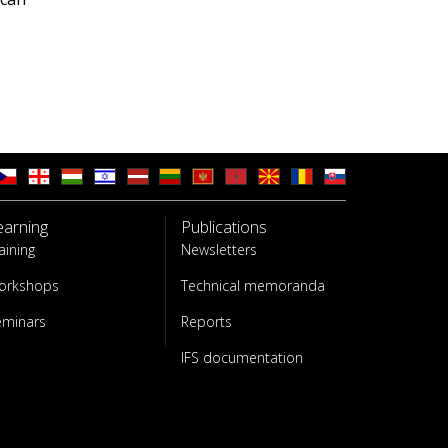
earning
Publications
aining
Newsletters
orkshops
Technical memoranda
eminars
Reports
IFS documentation