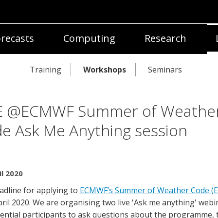
recasts
Computing
Research
Training
Workshops
Seminars
E @ECMWF Summer of Weathe
e Ask Me Anything session
il 2020
adline for applying to
ECMWF’s Summer of Weather Code (
pril 2020. We are organising two live 'Ask me anything' webi
tential participants to ask questions about the programme, 