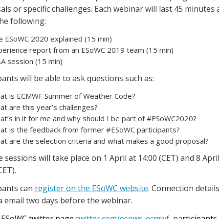
ls or specific challenges. Each webinar will last 45 minutes a
he following:
e ESoWC 2020 explained (15 min)
perience report from an ESoWC 2019 team (15 min)
A session (15 min)
pants will be able to ask questions such as:
at is ECMWF Summer of Weather Code?
t are this year’s challenges?
at’s in it for me and why should I be part of #ESoWC2020?
at is the feedback from former #ESoWC participants?
t are the selection criteria and what makes a good proposal?
e sessions will take place on 1 April at 14:00 (CET) and 8 April
CET).
ipants can
register on the ESoWC website
. Connection details
a email two days before the webinar.
 ESoWC twitter page
twitter.com/esowc_ecmwf
, pa
rticipants