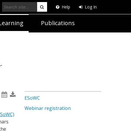
Help
Log In
Search
Learning
Publications
r
ESoWC
Webinar registration
ESoWC)
nars
the