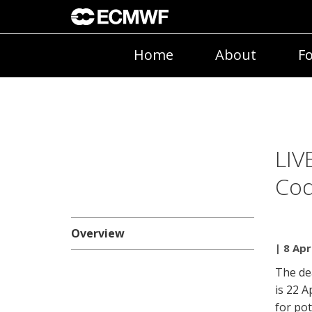
Home
About
Fo
LIV
Cod
Overview
| 8 Apr
The de
is 22 A
for po