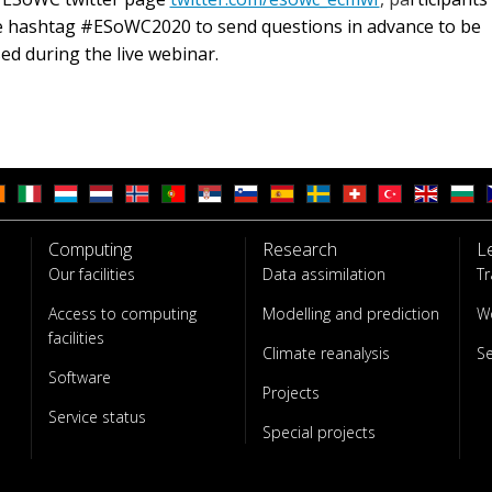
e hashtag #ESoWC2020 to send questions in advance to be
ed during the live webinar.
Computing
Research
L
Our facilities
Data assimilation
Tr
Access to computing
Modelling and prediction
W
facilities
Climate reanalysis
S
Software
Projects
Service status
Special projects