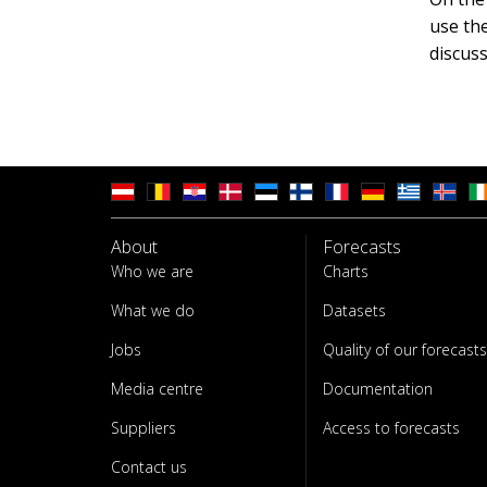
use th
discuss
About
Forecasts
Who we are
Charts
What we do
Datasets
Jobs
Quality of our forecasts
Media centre
Documentation
Suppliers
Access to forecasts
Contact us