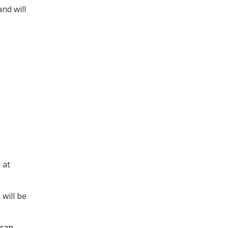
nd will
 at
 will be
 can