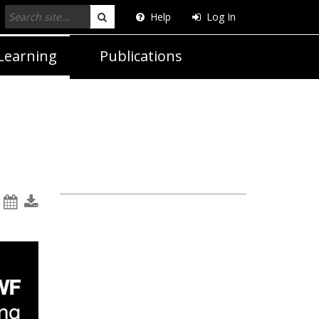
Help
Log In
Search
Learning
Publications