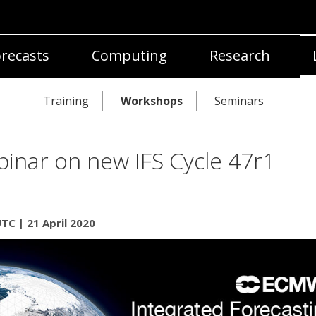
recasts
Computing
Research
Training
Workshops
Seminars
inar on new IFS Cycle 47r1
TC | 21 April 2020