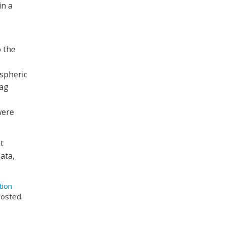
in a
 the
ospheric
rag
were
t
ata,
tion
posted.