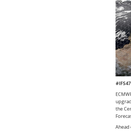
#IFS47
ECMWF 
upgrad
the Cen
Forecas
Ahead o