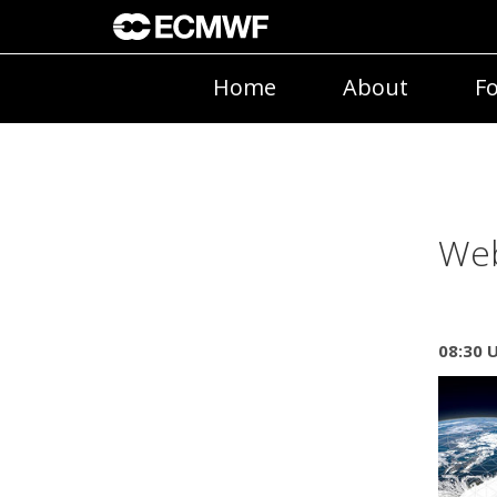
Home
About
Fo
Web
08:30 U