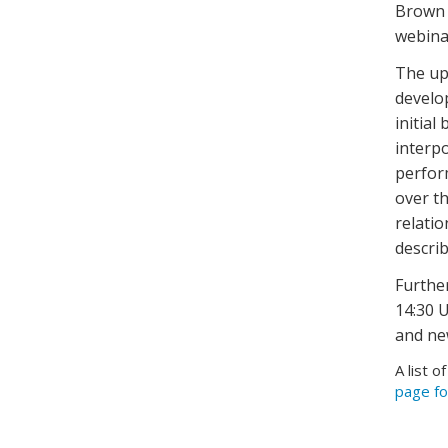
Brown 
webinar
The up
develo
initial
interpo
perfor
over t
relati
describ
Furthe
14:30 U
and ne
A list o
page fo