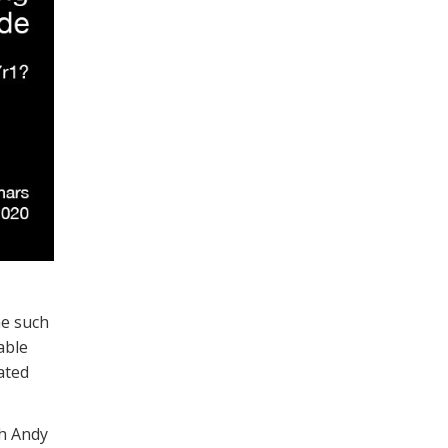
ne such
able
ated
ch Andy