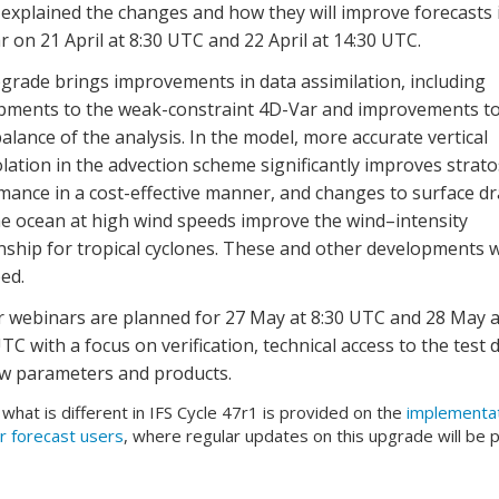
explained the changes and how they will improve forecasts 
 on 21 April at 8:30 UTC and 22 April at 14:30 UTC.
grade brings improvements in data assimilation, including
pments to the weak-constraint 4D-Var and improvements to
 balance of the analysis. In the model, more accurate vertical
lation in the advection scheme significantly improves strat
mance in a cost-effective manner, and changes to surface d
he ocean at high wind speeds improve the wind–intensity
onship for tropical cyclones. These and other developments 
ed.
r webinars are planned for 27 May at 8:30 UTC and 28 May a
TC with a focus on verification, technical access to the test d
w parameters and products.
f what is different in IFS Cycle 47r1 is provided on the
implementa
r forecast users
, where regular updates on this upgrade will be 