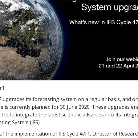
r1
upgrades its forecasting system on a regular basis, and o
e is currently planned for 30 June 2020. These upgrades en
tre to integrate the latest scientific advances into its Integr
ting System (IFS).
f the implementation of IFS Cycle 47r1, Director of Resear